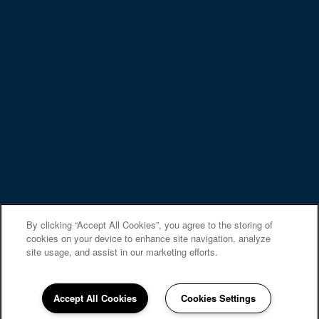
PREFERRED EMPLOYERS
Privacy Policy
Accessibility Statement
Copyright ©
2026
Canterbury Green
Equal Opportunity Housing
Handicap Friendly
By clicking “Accept All Cookies”, you agree to the storing of
cookies on your device to enhance site navigation, analyze
site usage, and assist in our marketing efforts.
Accept All Cookies
Cookies Settings