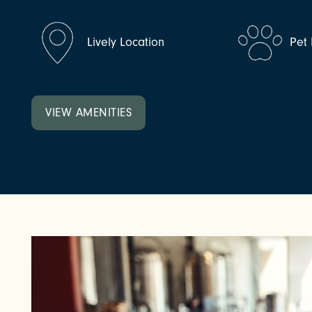
NEIGHBORHOOD
Lively Location
Pet 
FAQ
VIEW AMENITIES