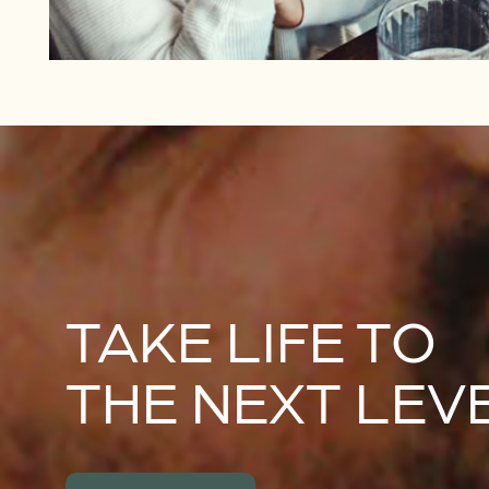
TAKE LIFE TO
THE NEXT LEV