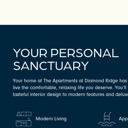
YOUR PERSONAL
SANCTUARY
Your home at The Apartments at Diamond Ridge has 
CHECK AVAILABILITY
live the comfortable, relaxing life you deserve. You’l
tasteful interior design to modern features and delu
PHOTOS & VIRTUAL TOURS
Modern Living
Appe
AMENITIES