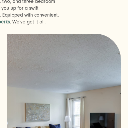
, two, and three bedroom
 you up for a swift
 Equipped with convenient,
erks
, We've got it all.