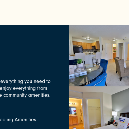
everything you need to
l enjoy everything from
xe community amenities.
aling Amenities