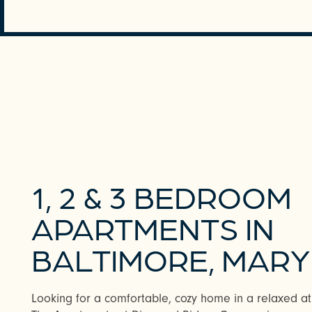
REQUEST A TOUR
1, 2 & 3 BEDROOM
APARTMENTS IN
BALTIMORE, MAR
Looking for a comfortable, cozy home in a relaxed atm