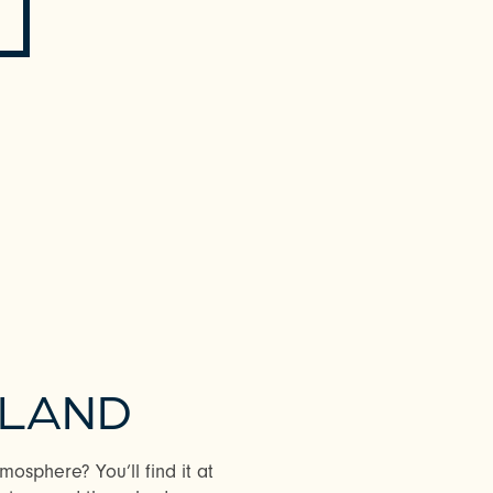
YLAND
osphere? You’ll find it at