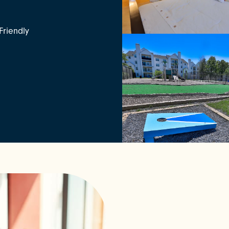
Friendly