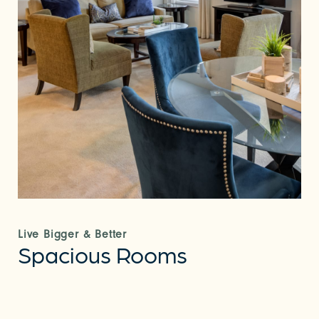
Live Bigger & Better
Spacious Rooms