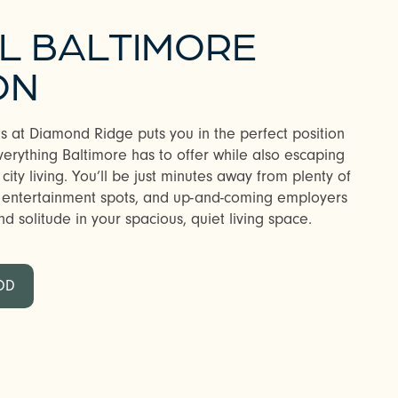
AL BALTIMORE
ON
s at Diamond Ridge puts you in the perfect position
erything Baltimore has to offer while also escaping
 city living. You’ll be just minutes away from plenty of
n entertainment spots, and up-and-coming employers
d solitude in your spacious, quiet living space.
OD