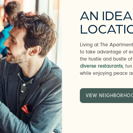
AN IDE
LOCATI
Living at The Apartment
to take advantage of ev
the hustle and bustle of
diverse restaurants
, fu
while enjoying peace an
VIEW NEIGHBORHO