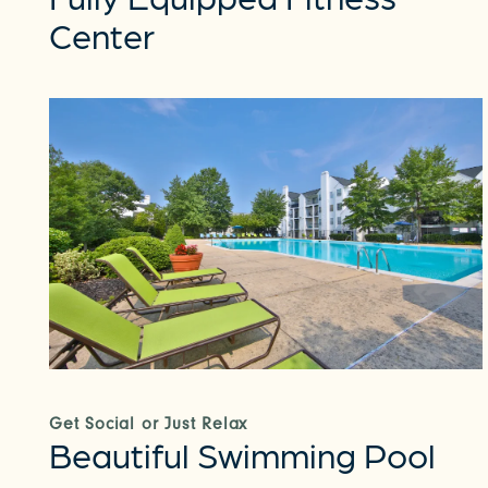
Center
Get Social or Just Relax
Beautiful Swimming Pool