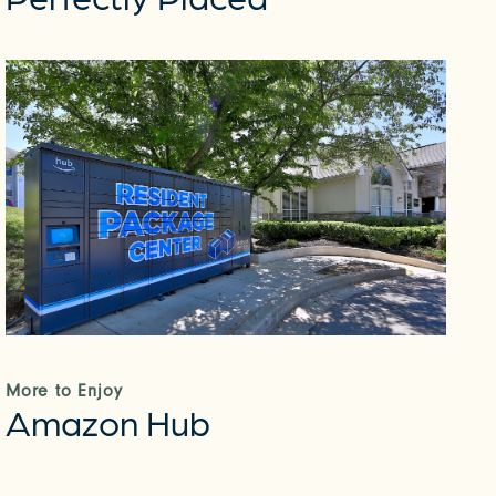
More to Enjoy
Amazon Hub