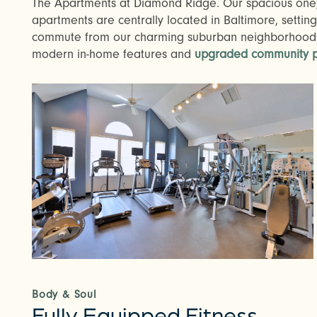
The Apartments at Diamond Ridge. Our spacious one
apartments are centrally located in Baltimore, setting
commute from our charming suburban neighborhood.
modern in-home features and
upgraded community p
Body & Soul
Fully Equipped Fitness