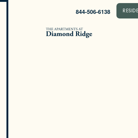
844-506-6138
RESID