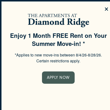
×
MENU
Enjoy 1 Month FREE Rent on Your
Summer Move-in! *
SPECIALS
*Applies to new move-ins between 8/4/26-8/28/26.
Certain restrictions apply.
MAKE LIFE
APPLY NOW
YOUR OWN