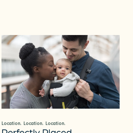
Location. Location. Location.
Perfectly Placed