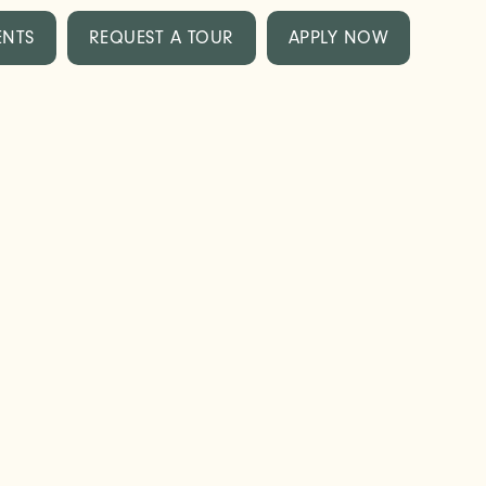
ENTS
REQUEST A TOUR
APPLY NOW