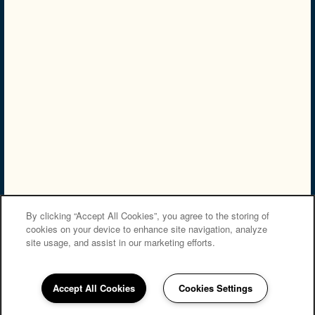
NMLS# 2249300
NMLS Consumer Access
Privacy Policy
Accessibility Statement
Careers
Copyright ©
2026
The Apartments at Diamond Ridge
Equal Opportunity Housing
By clicking “Accept All Cookies”, you agree to the storing of
cookies on your device to enhance site navigation, analyze
site usage, and assist in our marketing efforts.
Accept All Cookies
Cookies Settings