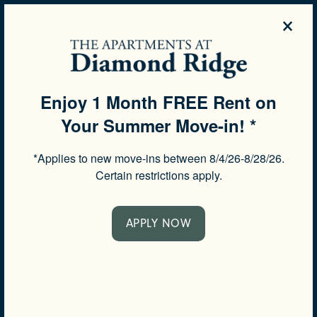
×
844-504-3639
APPLY NOW
Enjoy 1 Month FREE Rent on
Your Summer Move-in! *
SPECIALS
*Applies to new move-ins between 8/4/26-8/28/26.
SCHEDULE A TOUR
Certain restrictions apply.
APPLY NOW