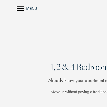
MENU
1, 2 & 4 Bedro
Already know your apartment
Move in without paying a traditiona