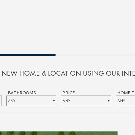
R NEW HOME & LOCATION USING OUR INTE