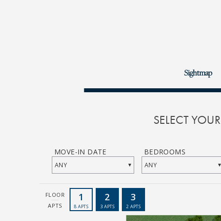
Sightmap
SELECT YOU