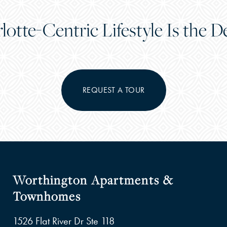
lotte-Centric Lifestyle Is the De
REQUEST A TOUR
Worthington Apartments &
Townhomes
1526 Flat River Dr Ste 118