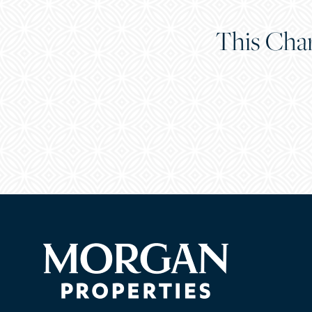
This Char