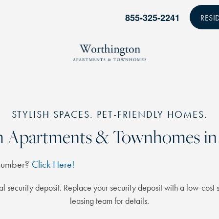
855-325-2241
RESI
STYLISH SPACES. PET-FRIENDLY HOMES.
om Apartments & Townhomes in 
 number?
Click Here!
l security deposit. Replace your security deposit with a low-cost s
leasing team for details.