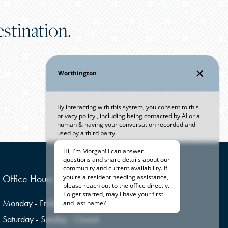
stination.
Office Hours
Monday - Friday:
9:00am - 6:00pm
Saturday - Sunday:
Closed