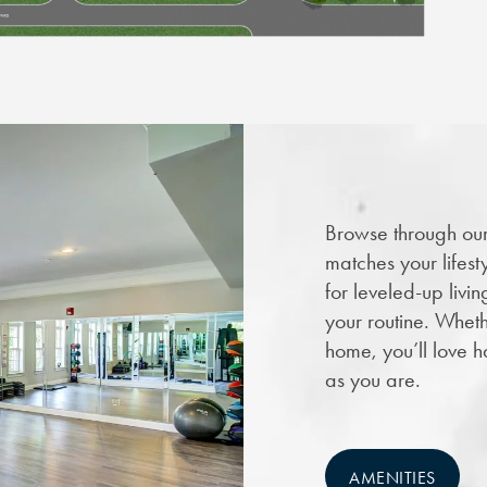
Browse through our 
matches your lifest
for leveled-up livin
your routine. Wheth
home, you’ll love h
as you are.
AMENITIES