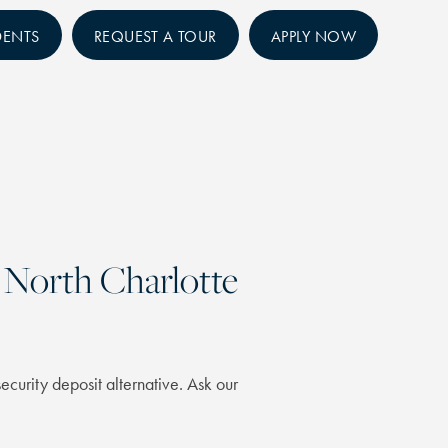
DENTS
REQUEST A TOUR
APPLY NOW
North Charlotte
ecurity deposit alternative. Ask our