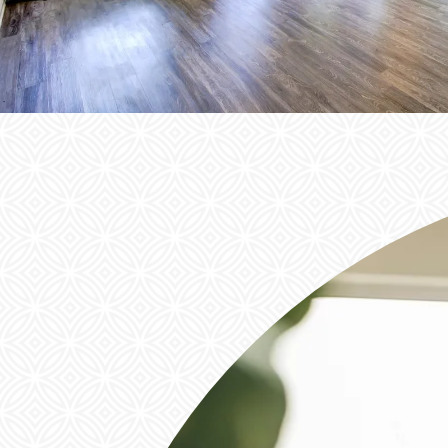
NEIGHBORHOOD
FAQ