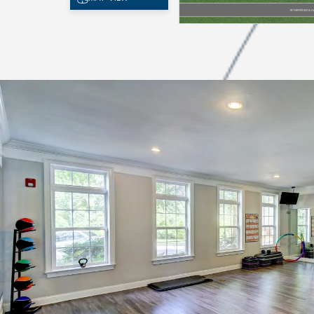
CHECK AVAILABILITY
PHOTOS
FEATURES & AMENITIES