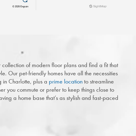
collection of modern floor plans and find a fit that
yle. Our pet-friendly homes have all the necessities
g in Charlotte, plus a
prime location
to streamline
er you commute or prefer to keep things close to
aving a home base that’s as stylish and fast-paced