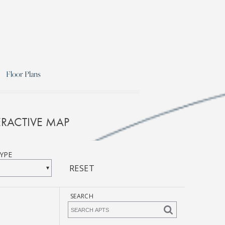
Floor Plans
RACTIVE MAP