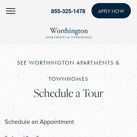
855-325-1478
APPLY NOW
SEE WORTHINGTON APARTMENTS &
TOWNHOMES
Schedule a Tour