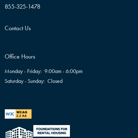
855-325-1478
Contact Us
Office Hours
Monday - Friday:
9:00am - 6:00pm
Saturday - Sunday:
Closed