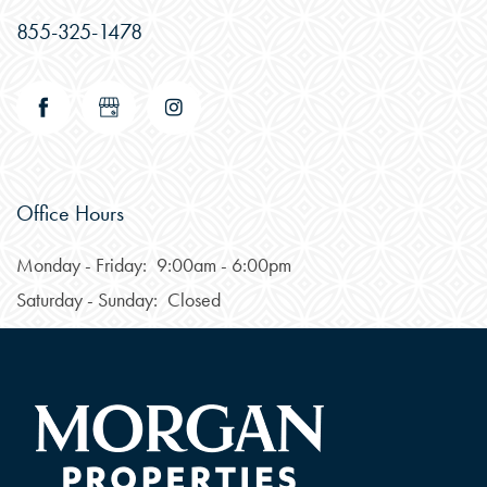
855-325-1478
Office Hours
Monday - Friday:
9:00am - 6:00pm
CHECK AVAILABILITY
Saturday - Sunday:
Closed
PHOTOS
FEATURES & AMENITIES