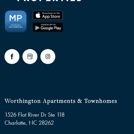
NEIGHBORHOOD
FAQ
RESIDENTS
Worthington Apartments & Townhomes
1526 Flat River Dr Ste 118
Charlotte
,
NC
28262