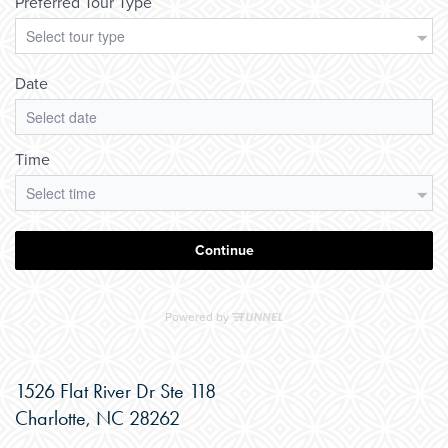
1526 Flat River Dr Ste 118
Charlotte
,
NC
28262