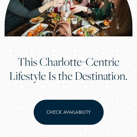
This Charlotte-Centric
Lifestyle Is the Destination.
CHECK AVAILABILITY