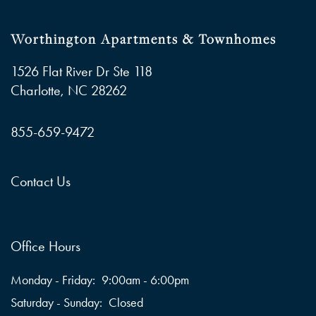
Worthington Apartments & Townhomes
1526 Flat River Dr Ste 118
Charlotte
,
NC
28262
855-659-9472
Contact Us
Office Hours
Monday - Friday:
9:00am - 6:00pm
Saturday - Sunday:
Closed