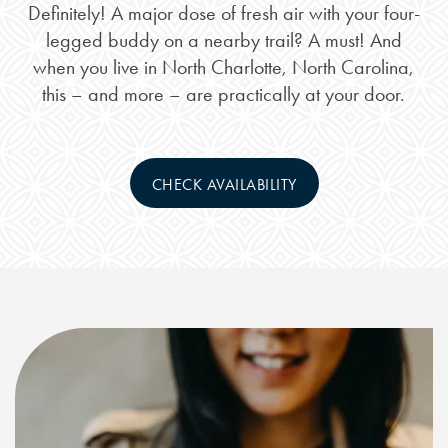
Definitely! A major dose of fresh air with your four-
legged buddy on a nearby trail? A must! And
when you live in North Charlotte, North Carolina,
this – and more – are practically at your door.
CHECK AVAILABILITY