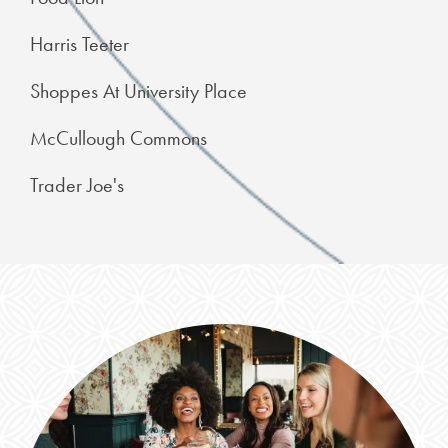
Harris Teeter
Shoppes At University Place
McCullough Commons
Trader Joe's