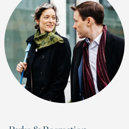
CHECK AVAILABILITY
PHOTOS