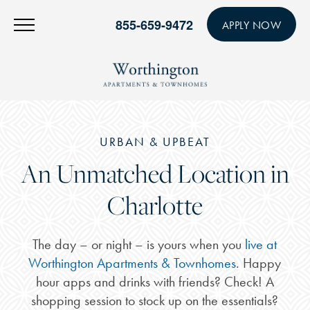
855-659-9472
APPLY NOW
URBAN & UPBEAT
An Unmatched Location in
Charlotte
The day – or night – is yours when you
live at
Worthington Apartments & Townhomes
. Happy
hour apps and drinks with friends? Check! A
shopping session to stock up on the essentials?