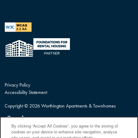
Privacy Policy
Accessibility Statement
Copyright ©
2026
Worthington Apartments & Townhomes
Equal Opportunity Housing
Handicap Friendly
By clicking “Accept All Cookies”, you agree to the storing of
cookies on your device to enhance site navigation, analyze
site usage, and assist in our marketing efforts.