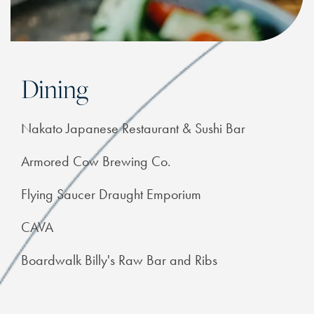
Dining
Nakato Japanese Restaurant & Sushi Bar
Armored Cow Brewing Co.
Flying Saucer Draught Emporium
CAVA
Boardwalk Billy's Raw Bar and Ribs