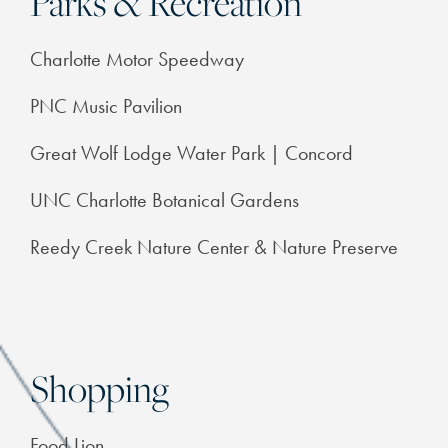
Parks & Recreation
FEATURES & AMENITIES
Charlotte Motor Speedway
NEIGHBORHOOD
PNC Music Pavilion
Great Wolf Lodge Water Park | Concord
FAQ
UNC Charlotte Botanical Gardens
RESIDENTS
Reedy Creek Nature Center & Nature Preserve
Shopping
Food Lion