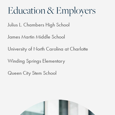
Education & Employers
Julius L. Chambers High School
James Martin Middle School
University of North Carolina at Charlotte
Winding Springs Elementary
Queen City Stem School