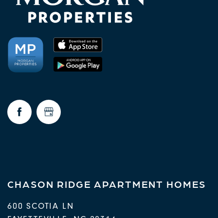
CHASON RIDGE APARTMENT HOMES
600 SCOTIA LN