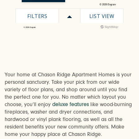
CHECK AVAILABILITY
Your home at Chason Ridge Apartment Homes is your
personal sanctuary. Take your pick from our wide
variety of floor plans, and shop around until you find
PHOTOS & VIRTUAL TOURS
the perfect one for you. No matter which layout you
choose, you’ll enjoy
deluxe features
like wood-burning
fireplaces, washer and dryer connections, and
AMENITIES
hardwood or vinyl plank flooring, as well as all the
resident benefits your new community offers. Make
home your happy place at Chason Ridge.
NEIGHBORHOOD