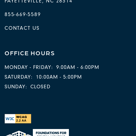
FAYETTEVILLE
,
NC
28314
855-669-5589
CONTACT US
OFFICE HOURS
MONDAY - FRIDAY:
9:00AM - 6:00PM
SATURDAY:
10:00AM - 5:00PM
SUNDAY:
CLOSED