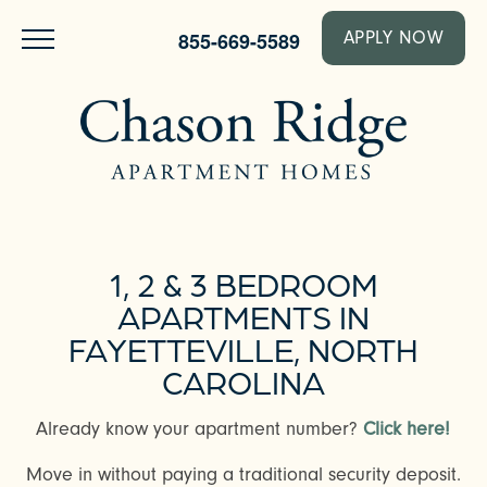
855-669-5589
APPLY NOW
1, 2 & 3 BEDROOM
APARTMENTS IN
FAYETTEVILLE, NORTH
CAROLINA
Already know your apartment number?
Click here!
Move in without paying a traditional security deposit.