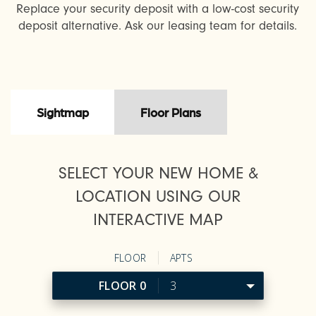
Replace your security deposit with a low-cost security
deposit alternative. Ask our leasing team for details.
Sightmap
Floor Plans
SELECT YOUR NEW HOME &
LOCATION USING OUR
INTERACTIVE MAP