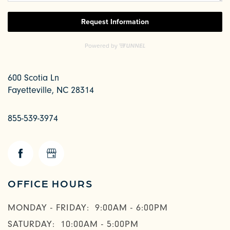
600 Scotia Ln
Fayetteville
,
NC
28314
855-539-3974
CHECK AVAILABILITY
OFFICE HOURS
PHOTOS & VIRTUAL TOURS
MONDAY - FRIDAY:
9:00AM - 6:00PM
SATURDAY:
10:00AM - 5:00PM