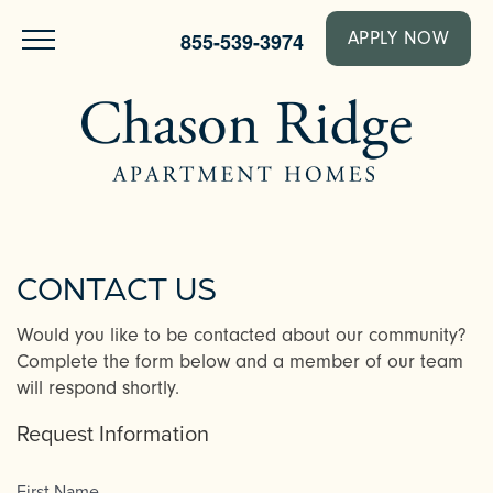
855-539-3974
APPLY NOW
CONTACT US
Would you like to be contacted about our community?
Complete the form below and a member of our team
will respond shortly.