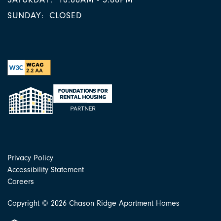
SUNDAY:
CLOSED
Privacy Policy
Accessibility Statement
Careers
Copyright ©
2026
Chason Ridge Apartment Homes