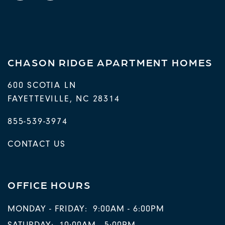
CHASON RIDGE APARTMENT HOMES
600 SCOTIA LN
FAYETTEVILLE
,
NC
28314
855-539-3974
CONTACT US
OFFICE HOURS
MONDAY - FRIDAY:
9:00AM - 6:00PM
SATURDAY:
10:00AM - 5:00PM