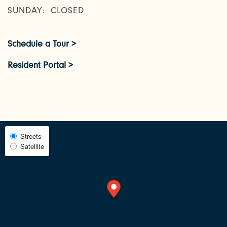
AMENITIES
SUNDAY:
CLOSED
Schedule a Tour >
NEIGHBORHOOD
Resident Portal >
FAQ
REQUEST A TOUR
Select
Streets
Satellite
Map
RESIDENTS
View