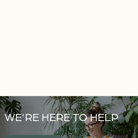
WE'RE HERE TO HELP