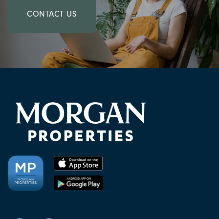
CONTACT US
CHECK AVAILABILITY
PHOTOS & VIRTUAL TOURS
AMENITIES
NEIGHBORHOOD
FAQ