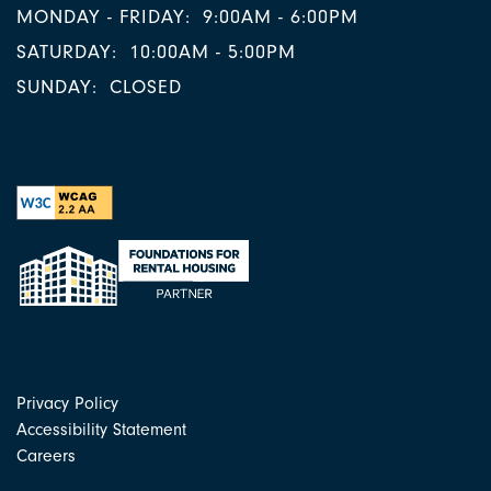
MONDAY - FRIDAY:
9:00AM - 6:00PM
SATURDAY:
10:00AM - 5:00PM
SUNDAY:
CLOSED
Privacy Policy
Accessibility Statement
Careers