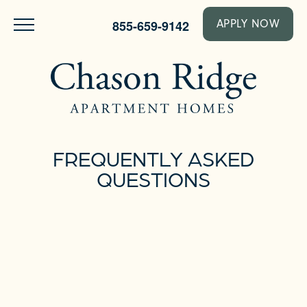
855-659-9142
APPLY NOW
FREQUENTLY ASKED
QUESTIONS