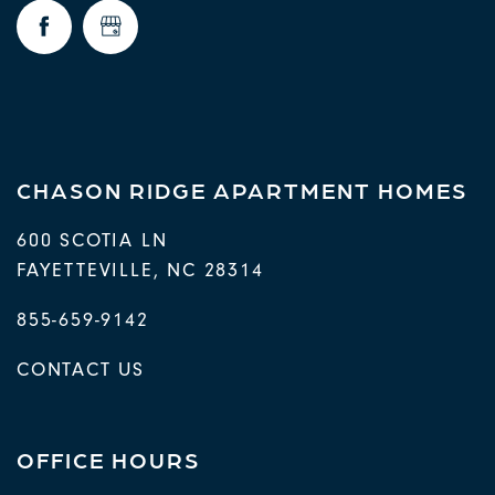
REQUEST A TOUR
RESIDENTS
CHASON RIDGE APARTMENT HOMES
600 SCOTIA LN
FAYETTEVILLE
,
NC
28314
855-659-9142
CONTACT US
OFFICE HOURS