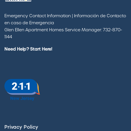
Emergency Contact Information | Información de Contacto
en caso de Emergencia
Glen Ellen Apartment Homes Service Manager: 732-870-
1144
Need Help? Start Here!
Privacy Policy