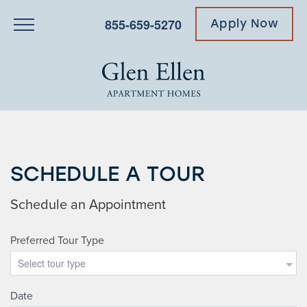
855-659-5270
Apply Now
SCHEDULE A TOUR