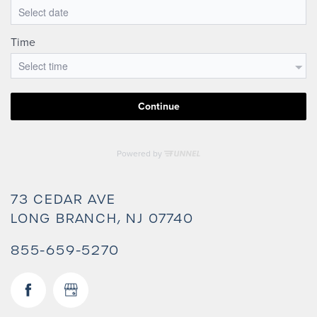
73 CEDAR AVE
LONG BRANCH
,
NJ
07740
855-659-5270