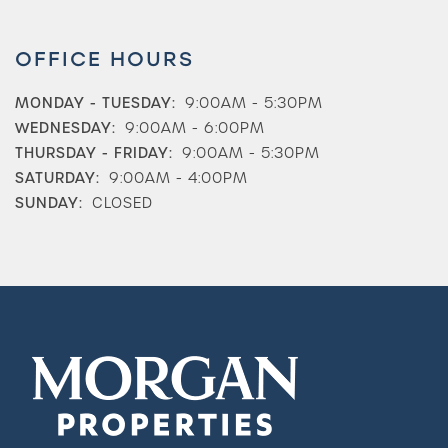
OFFICE HOURS
MONDAY - TUESDAY:
9:00AM - 5:30PM
WEDNESDAY:
9:00AM - 6:00PM
THURSDAY - FRIDAY:
9:00AM - 5:30PM
SATURDAY:
9:00AM - 4:00PM
SUNDAY:
CLOSED
Check Availability
Photos & Virtual Tours