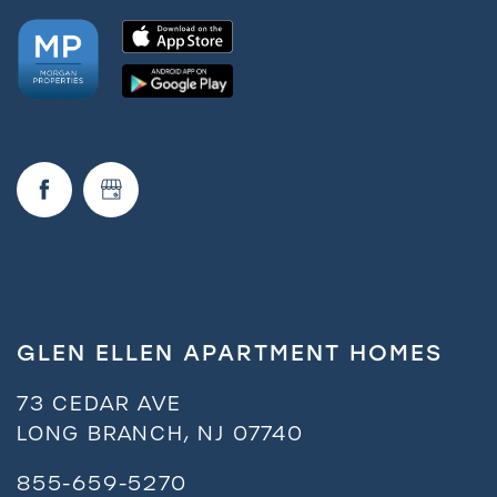
Amenities
Neighborhood
FAQ
Request a Tour
GLEN ELLEN APARTMENT HOMES
Residents
73 CEDAR AVE
LONG BRANCH
,
NJ
07740
855-659-5270