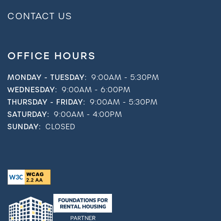
CONTACT US
OFFICE HOURS
MONDAY - TUESDAY:
9:00AM - 5:30PM
WEDNESDAY:
9:00AM - 6:00PM
THURSDAY - FRIDAY:
9:00AM - 5:30PM
SATURDAY:
9:00AM - 4:00PM
SUNDAY:
CLOSED