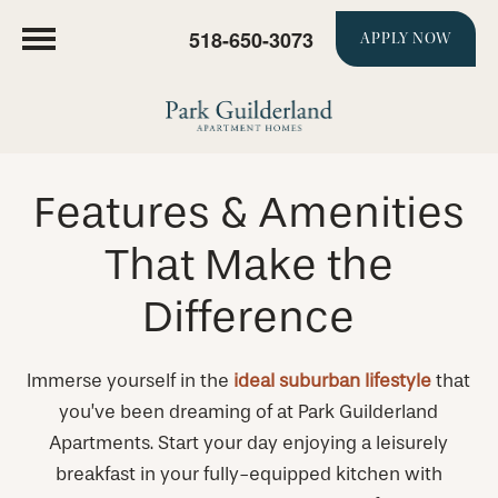
518-650-3073
APPLY NOW
Features & Amenities
That Make the
Difference
Immerse yourself in the
ideal suburban lifestyle
that
you’ve been dreaming of at Park Guilderland
Apartments. Start your day enjoying a leisurely
breakfast in your fully-equipped kitchen with