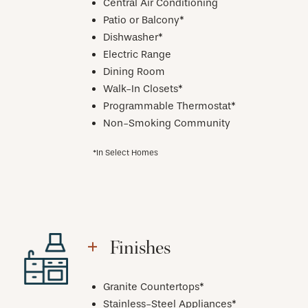
Central Air Conditioning
Patio or Balcony*
Dishwasher*
Electric Range
Dining Room
Walk-In Closets*
Programmable Thermostat*
Non-Smoking Community
*In Select Homes
Finishes
Granite Countertops*
Stainless-Steel Appliances*