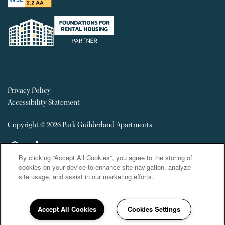
Privacy Policy
Accessibility Statement
Copyright ©
2026
Park Guilderland Apartments
Equal Opportunity Housing
Handicap Friendly
By clicking “Accept All Cookies”, you agree to the storing of
cookies on your device to enhance site navigation, analyze
site usage, and assist in our marketing efforts.
Accept All Cookies
Cookies Settings