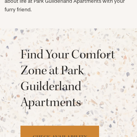
about life at Park Guilderland Apartments with your
furry friend.
Find Your Comfort
Zone at Park
Guilderland
Apartments