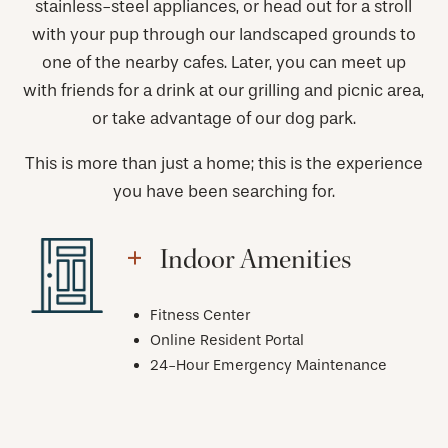
stainless-steel appliances, or head out for a stroll
with your pup through our landscaped grounds to
one of the nearby cafes. Later, you can meet up
with friends for a drink at our grilling and picnic area,
or take advantage of our dog park.
This is more than just a home; this is the experience
you have been searching for.
Indoor Amenities
Fitness Center
Online Resident Portal
24-Hour Emergency Maintenance