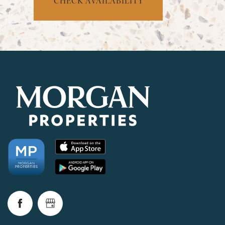
CHECK AVAILABILITY