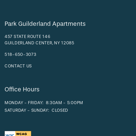
Park Guilderland Apartments
457 STATE ROUTE 146
GUILDERLAND CENTER
,
NY
12085
518-650-3073
CONTACT US
Office Hours
MONDAY - FRIDAY:
8:30AM - 5:00PM
SATURDAY - SUNDAY:
CLOSED