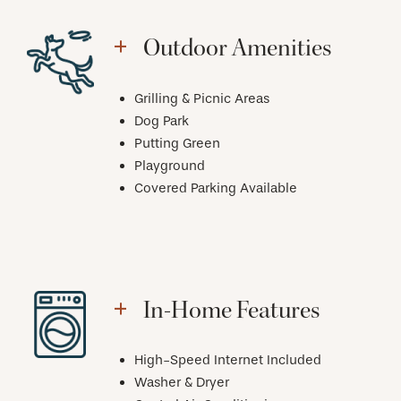
Outdoor Amenities
Grilling & Picnic Areas
Dog Park
Putting Green
Playground
Covered Parking Available
In-Home Features
High-Speed Internet Included
Washer & Dryer