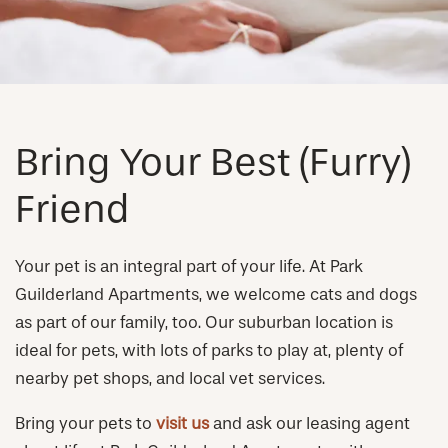
NEIGHBORHOOD
FAQ
REQUEST A TOUR
Bring Your Best (Furry)
Friend
RESIDENTS
Your pet is an integral part of your life. At Park
Guilderland Apartments, we welcome cats and dogs
as part of our family, too. Our suburban location is
ideal for pets, with lots of parks to play at, plenty of
nearby pet shops, and local vet services.
Bring your pets to
visit us
and ask our leasing agent