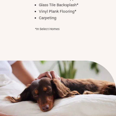
Glass Tile Backsplash*
Vinyl Plank Flooring*
Carpeting
*In Select Homes
CHECK AVAILABILITY
PHOTOS
AMENITIES