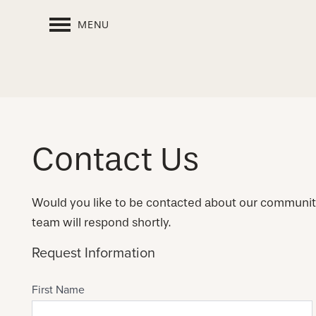
MENU
Contact Us
Would you like to be contacted about our communi
team will respond shortly.