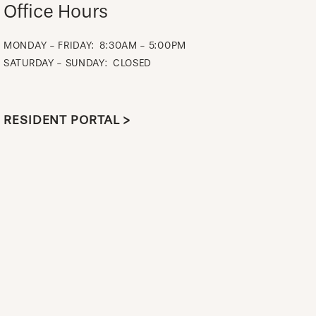
Office Hours
MONDAY - FRIDAY:
8:30AM - 5:00PM
SATURDAY - SUNDAY:
CLOSED
RESIDENT PORTAL >