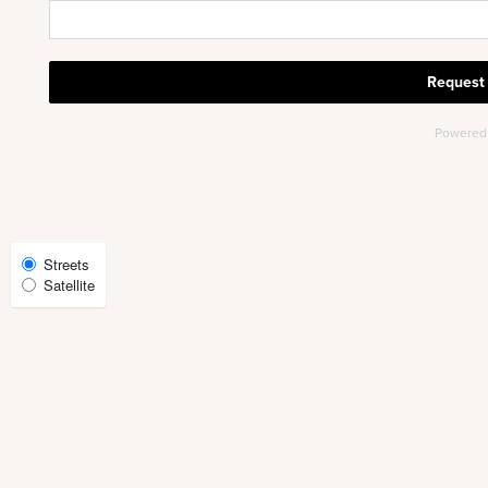
PHOTOS
AMENITIES
NEIGHBORHOOD
Select
Streets
Satellite
Map
FAQ
View