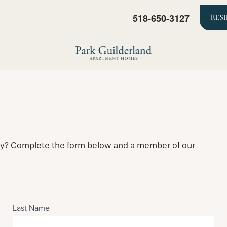
518-650-3127
RES
ty? Complete the form below and a member of our