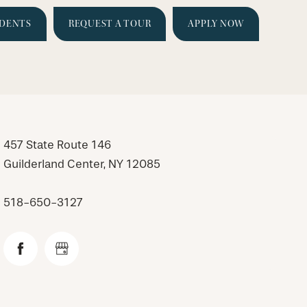
IDENTS
REQUEST A TOUR
APPLY NOW
457 State Route 146
Guilderland Center
,
NY
12085
518-650-3127