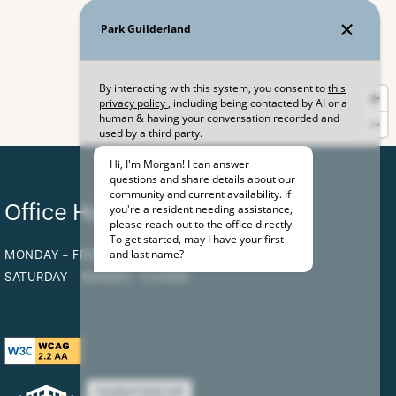
Office Hours
MONDAY - FRIDAY:
8:30AM - 5:00PM
SATURDAY - SUNDAY:
CLOSED