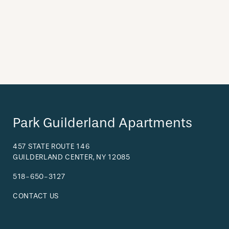
Park Guilderland Apartments
457 STATE ROUTE 146
GUILDERLAND CENTER
,
NY
12085
518-650-3127
CONTACT US