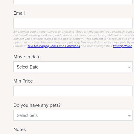
CHECK AVAILABILITY