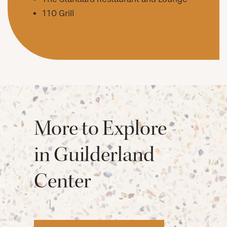
110 Grill
More to Explore
in Guilderland
Center