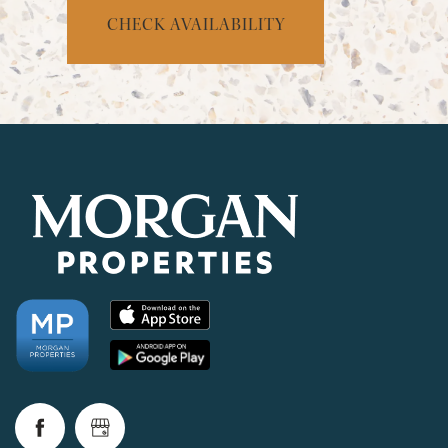
CHECK AVAILABILITY