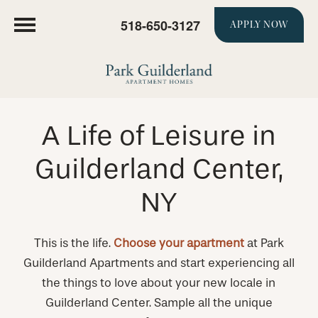
518-650-3127
APPLY NOW
A Life of Leisure in
Guilderland Center,
NY
This is the life.
Choose your apartment
at Park
Guilderland Apartments and start experiencing all
the things to love about your new locale in
Guilderland Center. Sample all the unique