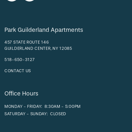
Park Guilderland Apartments
457 STATE ROUTE 146
GUILDERLAND CENTER
,
NY
12085
518-650-3127
CONTACT US
Office Hours
MONDAY - FRIDAY:
8:30AM - 5:00PM
SATURDAY - SUNDAY:
CLOSED