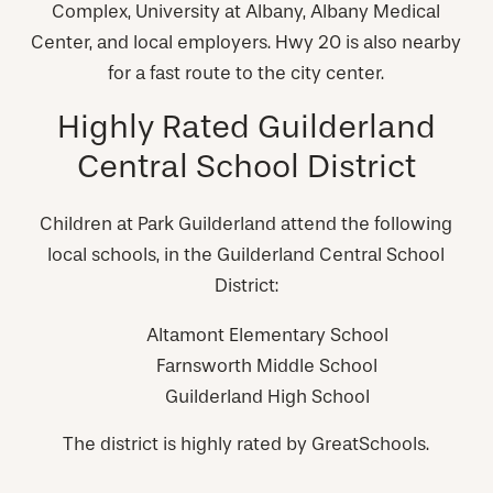
Complex, University at Albany, Albany Medical
Center, and local employers. Hwy 20 is also nearby
for a fast route to the city center.
Highly Rated Guilderland
Central School District
Children at Park Guilderland attend the following
local schools, in the Guilderland Central School
District:
Altamont Elementary School
Farnsworth Middle School
Guilderland High School
The district is highly rated by GreatSchools.