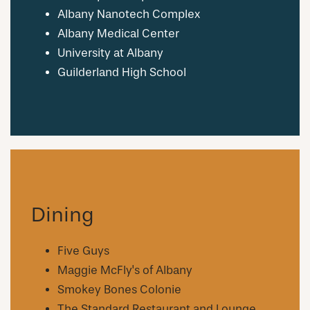
NEIGHBORHOOD
Albany Nanotech Complex
Albany Medical Center
University at Albany
FAQ
Guilderland High School
REQUEST A TOUR
RESIDENTS
Dining
Five Guys
Maggie McFly's of Albany
Smokey Bones Colonie
The Standard Restaurant and Lounge