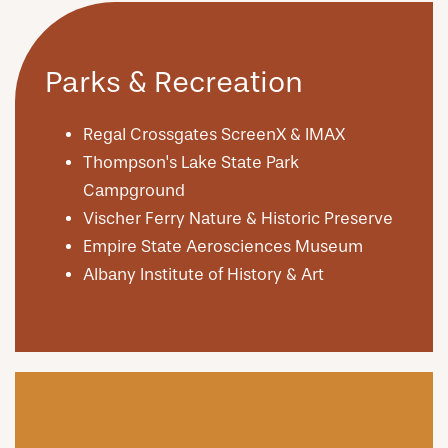
Parks & Recreation
Regal Crossgates ScreenX & IMAX
Thompson's Lake State Park
Campground
Vischer Ferry Nature & Historic Preserve
Empire State Aerosciences Museum
Albany Institute of History & Art