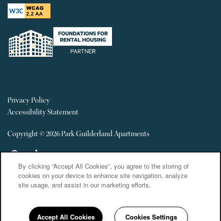
Privacy Policy
Accessibility Statement
Copyright ©
2026
Park Guilderland Apartments
Equal Opportunity Housing
Handicap Friendly
By clicking “Accept All Cookies”, you agree to the storing of
cookies on your device to enhance site navigation, analyze
site usage, and assist in our marketing efforts.
Accept All Cookies
Cookies Settings