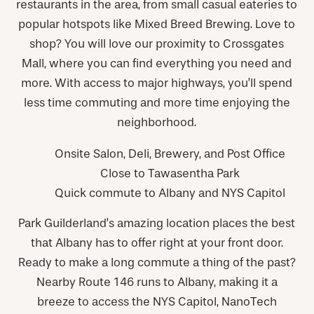
restaurants in the area, from small casual eateries to
popular hotspots like Mixed Breed Brewing. Love to
shop? You will love our proximity to Crossgates
Mall, where you can find everything you need and
more. With access to major highways, you’ll spend
less time commuting and more time enjoying the
neighborhood.
Onsite Salon, Deli, Brewery, and Post Office
Close to Tawasentha Park
Quick commute to Albany and NYS Capitol
Park Guilderland’s amazing location places the best
that Albany has to offer right at your front door.
Ready to make a long commute a thing of the past?
Nearby Route 146 runs to Albany, making it a
breeze to access the NYS Capitol, NanoTech