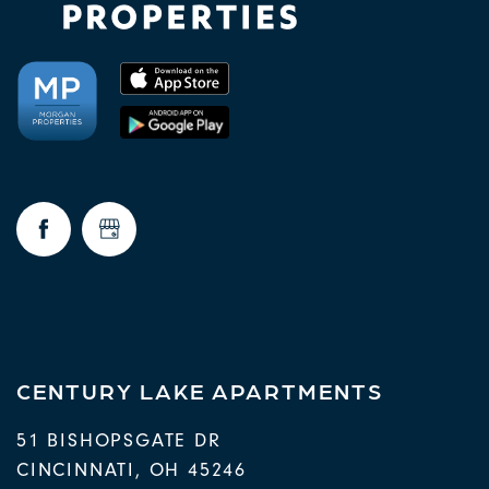
CENTURY LAKE APARTMENTS
51 BISHOPSGATE DR
CINCINNATI
,
OH
45246