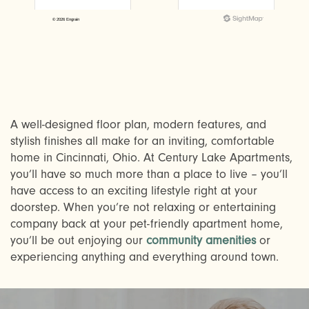
A well-designed floor plan, modern features, and
stylish finishes all make for an inviting, comfortable
home in Cincinnati, Ohio. At Century Lake Apartments,
CHECK AVAILABILITY
you’ll have so much more than a place to live – you’ll
have access to an exciting lifestyle right at your
doorstep. When you’re not relaxing or entertaining
PHOTOS & VIRTUAL TOURS
company back at your pet-friendly apartment home,
you’ll be out enjoying our
community amenities
or
experiencing anything and everything around town.
AMENITIES