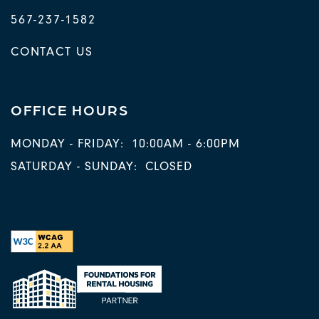
567-237-1582
CONTACT US
OFFICE HOURS
MONDAY - FRIDAY:
10:00AM - 6:00PM
SATURDAY - SUNDAY:
CLOSED