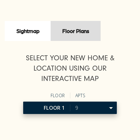
Sightmap
Floor Plans
SELECT YOUR NEW HOME &
LOCATION USING OUR
INTERACTIVE MAP