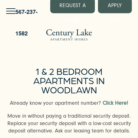
REQUEST A
APPLY
567-237-
TOUR
NOW
1582
1 & 2 BEDROOM
APARTMENTS IN
WOODLAWN
Already know your apartment number?
Click Here!
Move in without paying a traditional security deposit.
Replace your security deposit with a low-cost security
deposit alternative. Ask our leasing team for details.