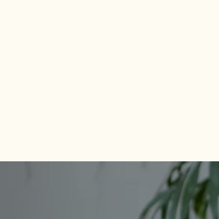
CHECK AVAILABILITY
PHOTOS & VIRTUAL TOURS