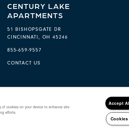
CENTURY LAKE
APARTMENTS
51 BISHOPSGATE DR
CINCINNATI
,
OH
45246
855-659-9557
CONTACT US
Accept A
ng of cookies on your device to enhance site
ng efforts.
Cookies