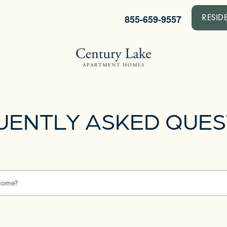
855-659-9557
RESID
UENTLY ASKED QUES