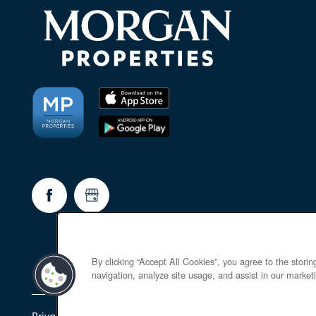
By clicking “Accept All Cookies”, you agree to the stori
navigation, analyze site usage, and assist in our marketi