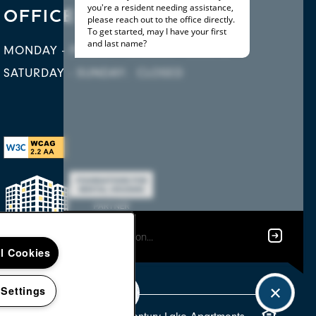
OFFICE HOURS
MONDAY - FRIDAY:
10:00AM - 6:00PM
SATURDAY - SUNDAY:
CLOSED
ll Cookies
 Settings