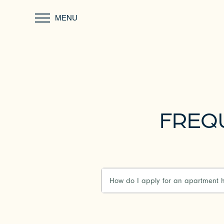
MENU
FREQ