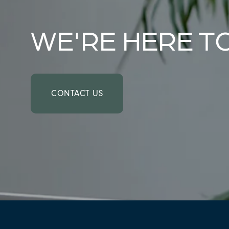
AMENITIES
WE'RE HERE T
NEIGHBORHOOD
FAQ
CONTACT US