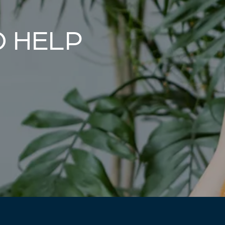
O HELP