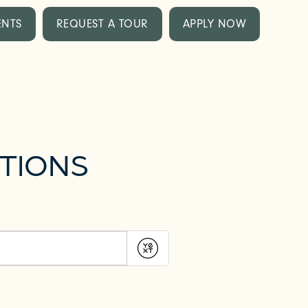
ENTS
REQUEST A TOUR
APPLY NOW
TIONS
Submit