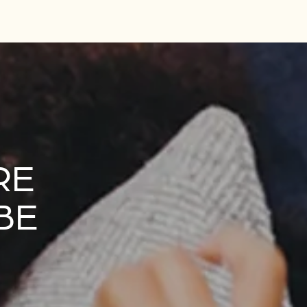
RE
BE