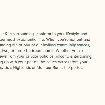
r Run surroundings conform to your lifestyle and
our most experiential life. When you’re not out and
anging out at one of our
inviting community spaces
,
e, two, or three bedroom home. Whether you're
ws from your private patio or balcony, entertaining
ing up with your pet on the couch across from your
usy day, Highlands of Montour Run is the perfect