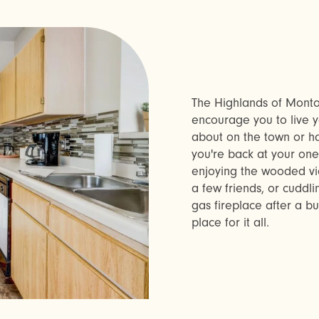
The Highlands of Montou
encourage you to live y
about on the town or h
you're back at your on
enjoying the wooded vie
a few friends, or cuddl
gas fireplace after a b
place for it all.