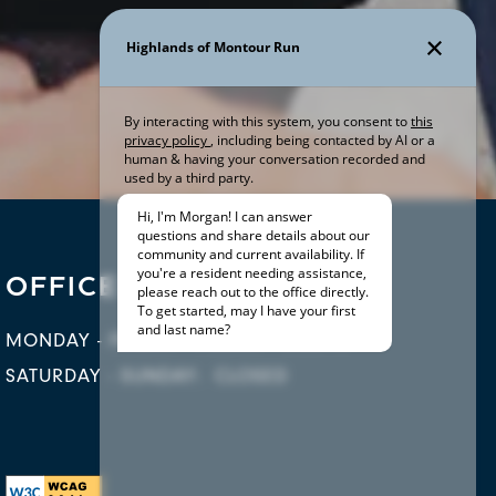
OFFICE HOURS
MONDAY - FRIDAY:
9:00AM - 5:30PM
SATURDAY - SUNDAY:
CLOSED