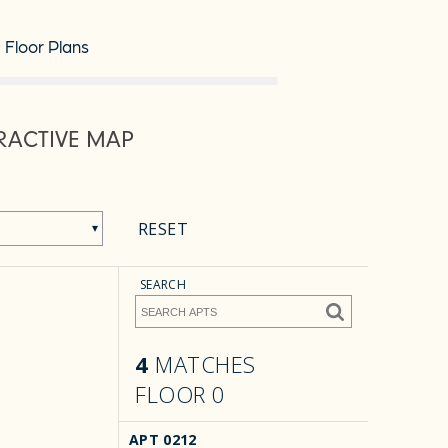
Floor Plans
RACTIVE MAP