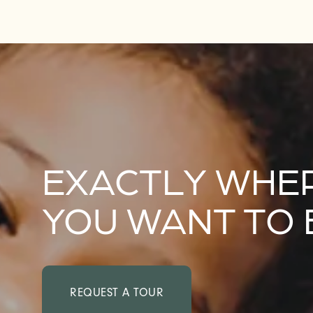
EXACTLY WHE
YOU WANT TO 
REQUEST A TOUR