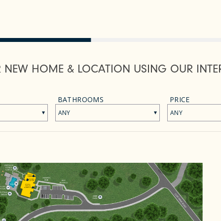
R NEW HOME & LOCATION USING OUR INTE