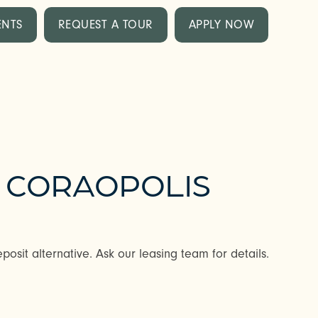
ENTS
REQUEST A TOUR
APPLY NOW
N CORAOPOLIS
posit alternative. Ask our leasing team for details.