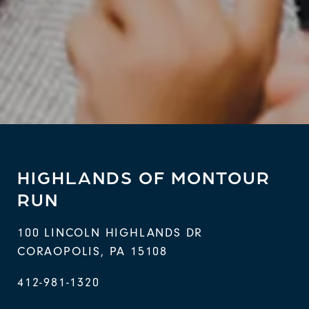
HIGHLANDS OF MONTOUR
RUN
100 LINCOLN HIGHLANDS DR
CORAOPOLIS
,
PA
15108
412-981-1320