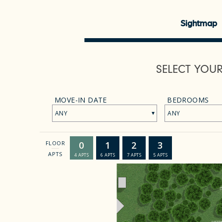
Sightmap
SELECT YOU