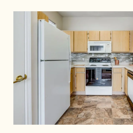
CHECK AVAILABILITY
PHOTOS & VIRTUAL TOURS
AMENITIES
NEIGHBORHOOD
FAQ