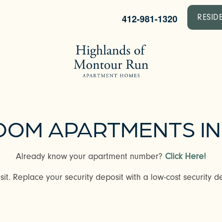
412-981-1320
RESID
EDROOM APARTMENTS I
Already know your apartment number?
Click Here!
it. Replace your security deposit with a low-cost security de