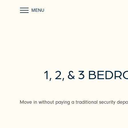
MENU
1, 2, & 3 B
Move in without paying a traditional security depos