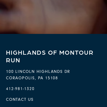
HIGHLANDS OF MONTOUR
RUN
100 LINCOLN HIGHLANDS DR
CORAOPOLIS
,
PA
15108
412-981-1320
CONTACT US