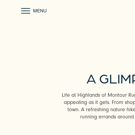
MENU
A GLIM
Life at Highlands of Montour Run
appealing as it gets. From sho
town. A refreshing nature hike
running errands around 