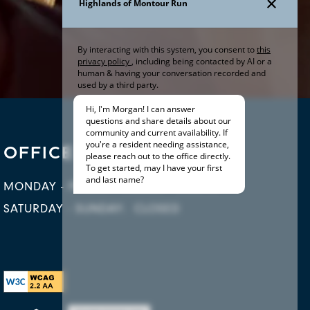
OFFICE HOURS
MONDAY - FRIDAY:
9:00AM - 5:30PM
SATURDAY - SUNDAY:
CLOSED