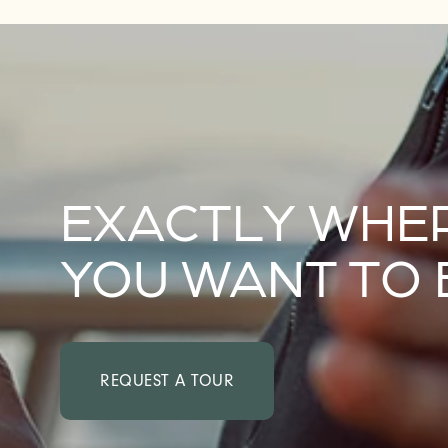
FAQ
EXACTLY WHE
YOU WANT TO 
REQUEST A TOUR