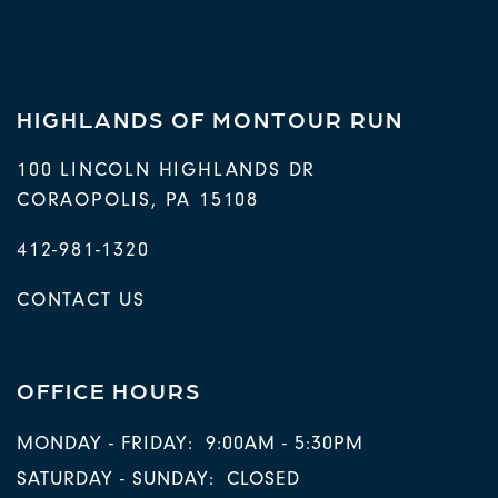
HIGHLANDS OF MONTOUR RUN
100 LINCOLN HIGHLANDS DR
CORAOPOLIS
,
PA
15108
412-981-1320
CONTACT US
OFFICE HOURS
MONDAY - FRIDAY:
9:00AM - 5:30PM
SATURDAY - SUNDAY:
CLOSED