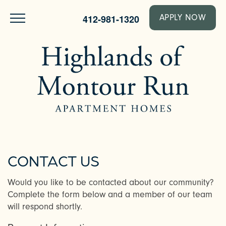
412-981-1320
APPLY NOW
CONTACT US
Would you like to be contacted about our community?
Complete the form below and a member of our team
will respond shortly.