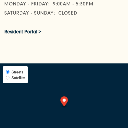
MONDAY - FRIDAY:
9:00AM - 5:30PM
SATURDAY - SUNDAY:
CLOSED
NEIGHBORHOOD
Resident Portal >
FAQ
REQUEST A TOUR
Select
Streets
Satellite
Map
RESIDENTS
View