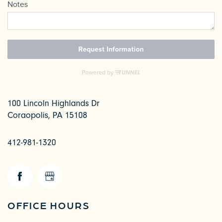
100 Lincoln Highlands Dr
Coraopolis
,
PA
15108
412-981-1320
CHECK AVAILABILITY
PHOTOS & VIRTUAL TOURS
OFFICE HOURS
AMENITIES