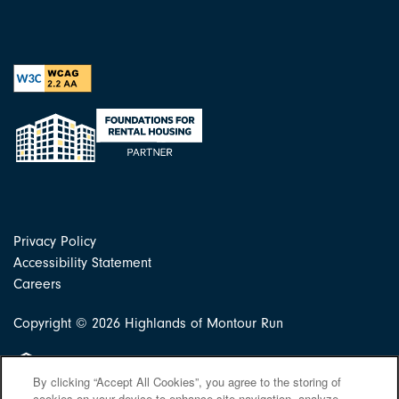
Privacy Policy
Accessibility Statement
Careers
Copyright ©
2026
Highlands of Montour Run
Equal Opportunity Housing
By clicking “Accept All Cookies”, you agree to the storing of
cookies on your device to enhance site navigation, analyze