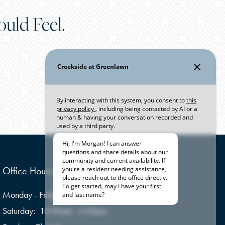
uld Feel.
Office Hours
Monday - Friday:
9:00am - 6:00pm
Saturday:
10:00am - 5:00pm