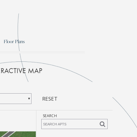
Floor Plans
RACTIVE MAP