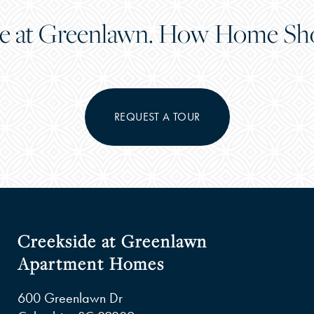
e at Greenlawn. How Home Sho
REQUEST A TOUR
Creekside at Greenlawn
Apartment Homes
600 Greenlawn Dr