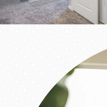
NEIGHBORHOOD
FAQ