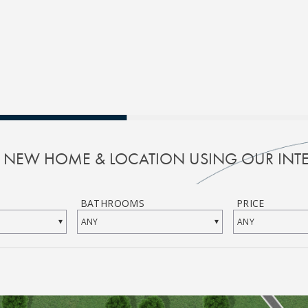
R NEW HOME & LOCATION USING OUR INTE