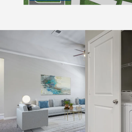
CHECK AVAILABILITY
PHOTOS & VIRTUAL TOURS
FEATURES & AMENITIES