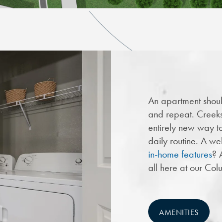
An apartment shoul
and repeat. Creek
entirely new way to 
daily routine. A we
in-home features
? 
all here at our Co
AMENITIES