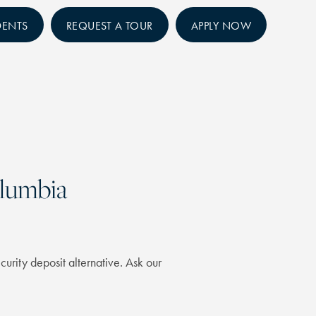
DENTS
REQUEST A TOUR
APPLY NOW
olumbia
curity deposit alternative. Ask our