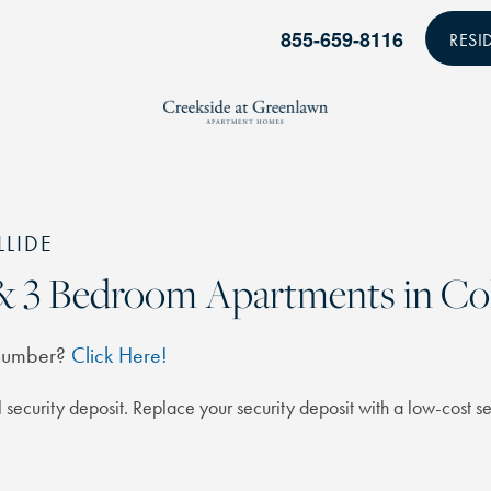
855-659-8116
RESI
LLIDE
2 & 3 Bedroom Apartments in C
 number?
Click Here!
 security deposit. Replace your security deposit with a low-cost se