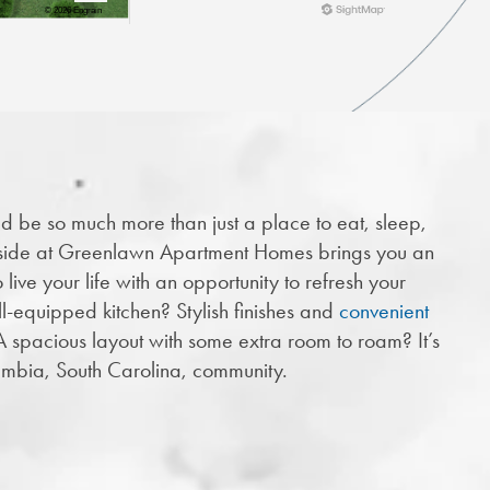
d be so much more than just a place to eat, sleep,
side at Greenlawn Apartment Homes brings you an
live your life with an opportunity to refresh your
ll-equipped kitchen? Stylish finishes and
convenient
A spacious layout with some extra room to roam? It’s
lumbia, South Carolina, community.