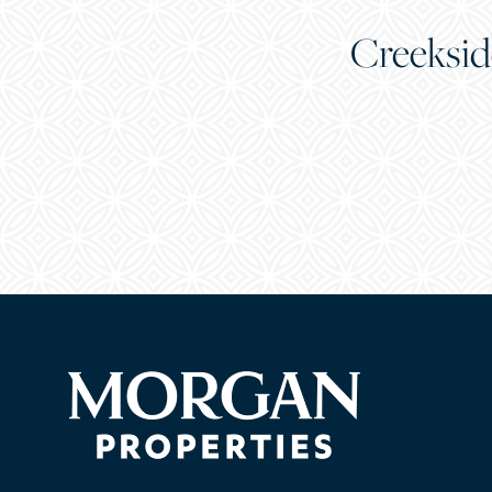
Creeksid