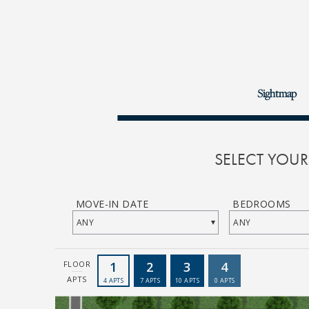
Sightmap
SELECT YOU