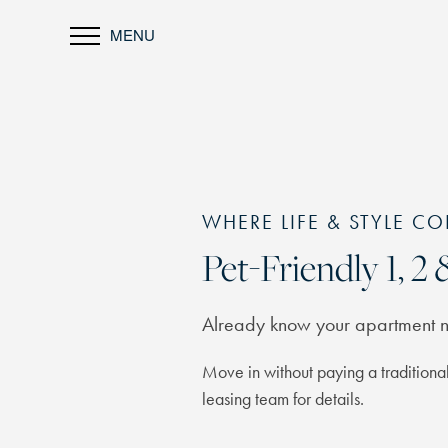
MENU
WHERE LIFE & STYLE CO
Pet-Friendly 1, 
Already know your apartment
Move in without paying a traditional
leasing team for details.