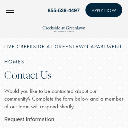
855-539-4497
APPLY NOW
LIVE CREEKSIDE AT GREENLAWN APARTMENT
HOMES
Contact Us
Would you like to be contacted about our
community? Complete the form below and a member
of our team will respond shortly.