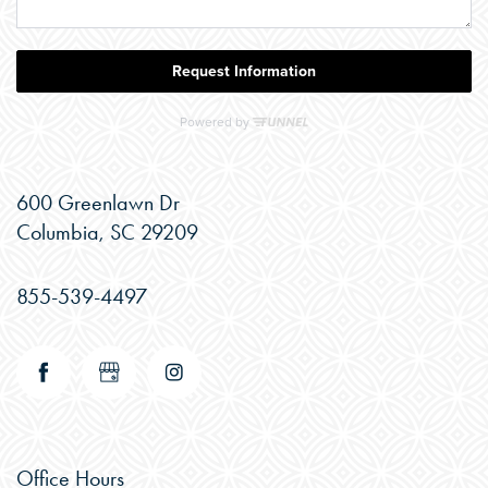
600 Greenlawn Dr
Columbia
,
SC
29209
855-539-4497
CHECK AVAILABILITY
Office Hours