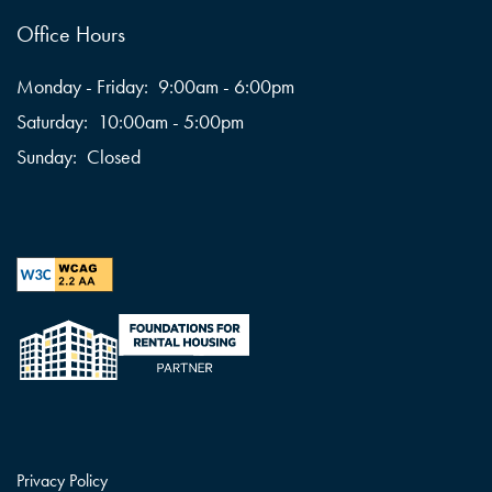
Office Hours
Monday - Friday:
9:00am - 6:00pm
Saturday:
10:00am - 5:00pm
Sunday:
Closed
Privacy Policy