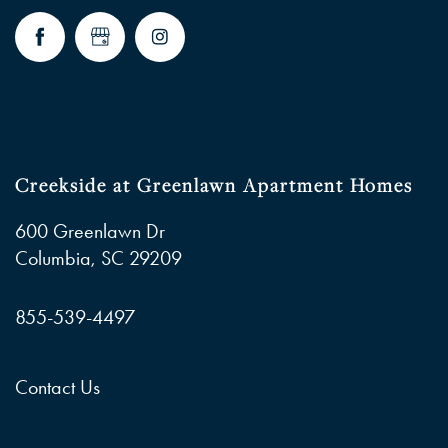
Creekside at Greenlawn Apartment Homes
600 Greenlawn Dr
Columbia
,
SC
29209
855-539-4497
Contact Us