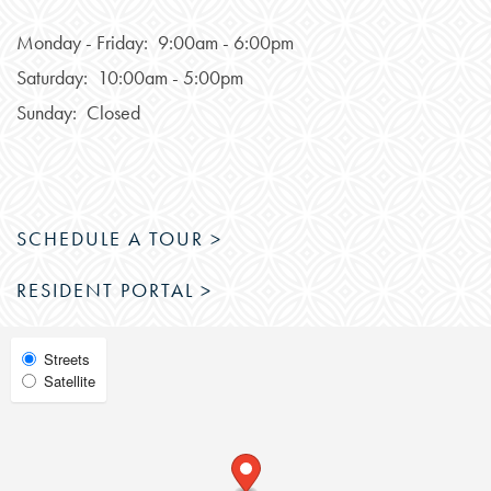
PHOTOS & VIRTUAL TOURS
Monday - Friday:
9:00am - 6:00pm
Saturday:
10:00am - 5:00pm
FEATURES & AMENITIES
Sunday:
Closed
NEIGHBORHOOD
SCHEDULE A TOUR >
FAQ
RESIDENT PORTAL >
RESIDENTS
Select
Streets
Satellite
Map
View