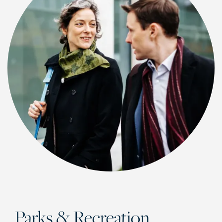
CHECK AVAILABILITY
PHOTOS & VIRTUAL TOURS
Parks & Recreation