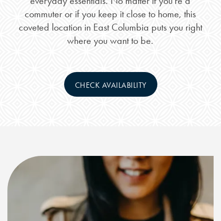
everyday essentials. No matter if you’re a
commuter or if you keep it close to home, this
coveted location in East Columbia puts you right
where you want to be.
CHECK AVAILABILITY