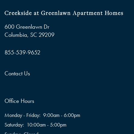
Creekside at Greenlawn Apartment Homes
600 Greenlawn Dr
Columbia
,
SC
29209
855-539-9652
Contact Us
Office Hours
Monday - Friday:
9:00am - 6:00pm
Saturday:
10:00am - 5:00pm