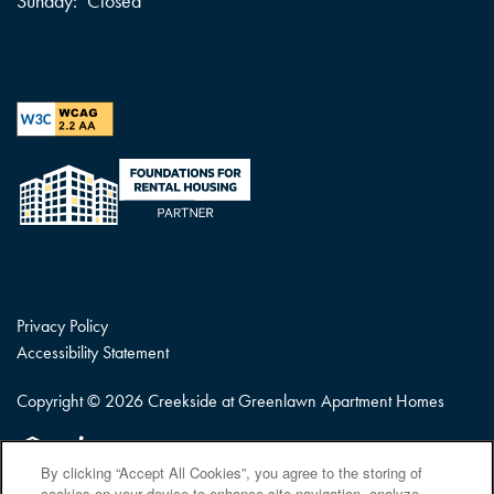
Sunday:
Closed
Privacy Policy
Accessibility Statement
Copyright ©
2026
Creekside at Greenlawn Apartment Homes
Equal Opportunity Housing
Handicap Friendly
By clicking “Accept All Cookies”, you agree to the storing of
cookies on your device to enhance site navigation, analyze