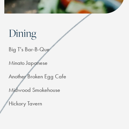
Dining
Big T's Bar-B-Que
Minato Japanese
Another Broken Egg Cafe
Midwood Smokehouse
Hickory Tavern