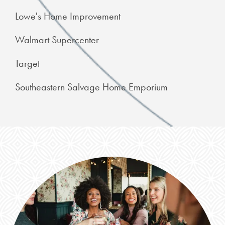
Lowe's Home Improvement
Walmart Supercenter
Target
Southeastern Salvage Home Emporium