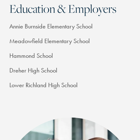
Education & Employers
Annie Burnside Elementary School
Meadowfield Elementary School
Hammond School
Dreher High School
Lower Richland High School