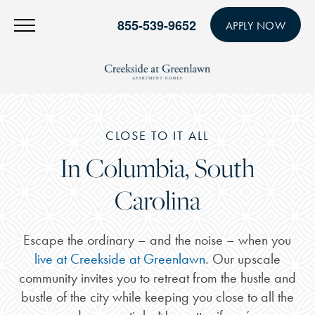
855-539-9652
APPLY NOW
CLOSE TO IT ALL
In Columbia, South
Carolina
Escape the ordinary – and the noise – when you
live at Creekside at Greenlawn
. Our upscale
community invites you to retreat from the hustle and
bustle of the city while keeping you close to all the