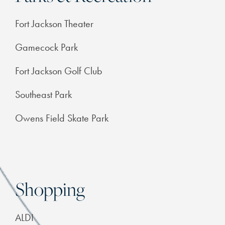
FEATURES & AMENITIES
Fort Jackson Theater
Gamecock Park
NEIGHBORHOOD
Fort Jackson Golf Club
FAQ
Southeast Park
Owens Field Skate Park
RESIDENTS
Shopping
ALDI