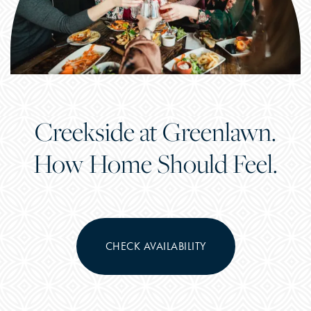
Creekside at Greenlawn.
How Home Should Feel.
CHECK AVAILABILITY