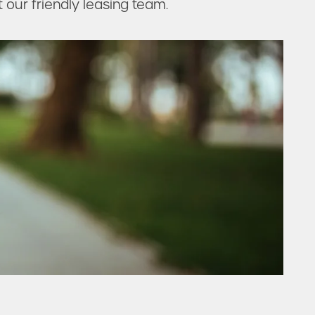
t our friendly leasing team.