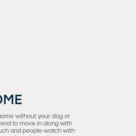
s
OME
home without your dog or
iend to move in along with
ouch and people-watch with