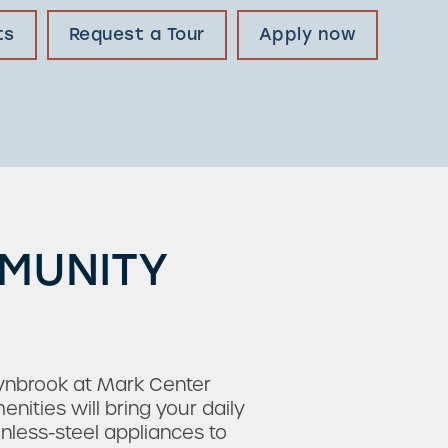
ts
Request a Tour
Apply now
MMUNITY
Lynbrook at Mark Center
ties will bring your daily
inless-steel appliances to