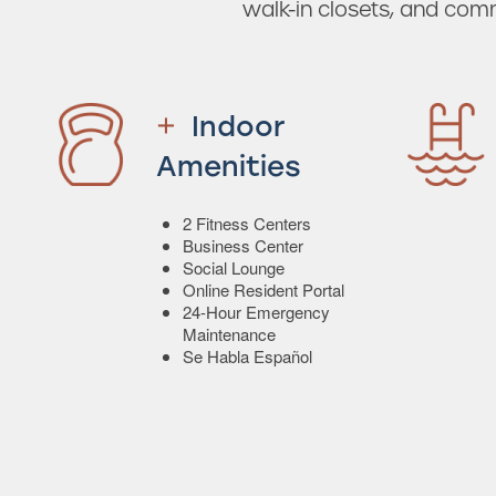
walk-in closets, and com
Indoor
Amenities
2 Fitness Centers
Business Center
Social Lounge
Online Resident Portal
24-Hour Emergency
Maintenance
Se Habla Español