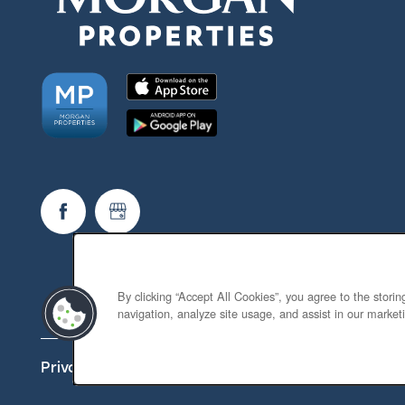
By clicking “Accept All Cookies”, you agree to the stori
navigation, analyze site usage, and assist in our marketi
Privacy Policy
Accessibility Statement