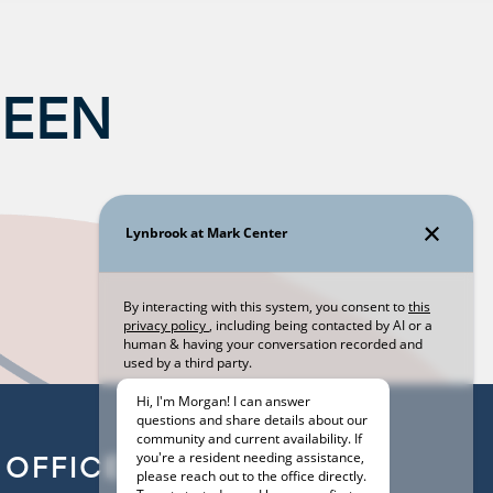
BEEN
OFFICE HOURS