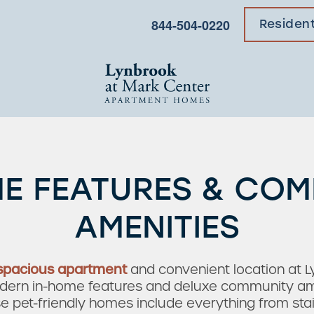
844-504-0220
Residen
E FEATURES & CO
AMENITIES
spacious apartment
and convenient location at 
rn in-home features and deluxe community ameni
hese pet-friendly homes include everything from sta