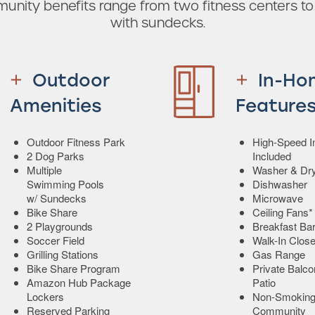
munity benefits range from two fitness centers t
with sundecks.
Outdoor
In-Ho
Amenities
Feature
Outdoor Fitness Park
High-Speed In
2 Dog Parks
Included
Multiple
Washer & Dr
Swimming Pools
Dishwasher
w/ Sundecks
Microwave
Bike Share
Ceiling Fans*
2 Playgrounds
Breakfast Ba
Soccer Field
Walk-In Close
Grilling Stations
Gas Range
Bike Share Program
Private Balco
Amazon Hub Package
Patio
Lockers
Non-Smokin
Reserved Parking
Community