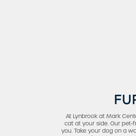
FU
Check Availability
At Lynbrook at Mark Cen
Photos & Virtual Tours
cat at your side. Our pet
you. Take your dog on a w