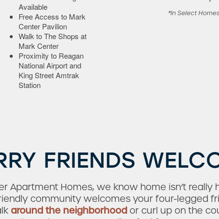
Available
*In Select Home
Free Access to Mark
Center Pavilion
Walk to The Shops at
Mark Center
Proximity to Reagan
National Airport and
King Street Amtrak
Station
RRY FRIENDS WELC
ter Apartment Homes, we know home isn’t really 
-friendly community welcomes your four-legged fr
alk
around the neighborhood
or curl up on the c