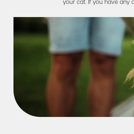
Amenities
your cat. If you have any q
Neighborhood
FAQ