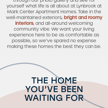
through our photo gallery and see for
yourself what life is all about at Lynbrook at
Mark Center Apartment Homes. Take in the
well-maintained exteriors,
bright and roomy
interiors
, and all-around welcoming
community vibe. We want your living
experience here to be as comfortable as
possible, so we’ve spared no expense
making these homes the best they can be.
THE HOME
YOU’VE BEEN
WAITING FOR