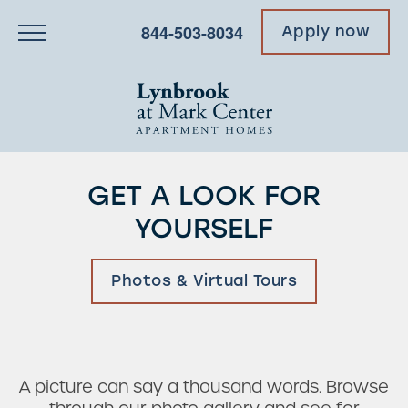
844-503-8034
Apply now
GET A LOOK FOR
YOURSELF
Photos & Virtual Tours
A picture can say a thousand words. Browse