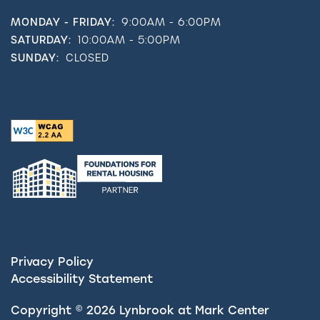
MONDAY - FRIDAY:
9:00AM - 6:00PM
SATURDAY:
10:00AM - 5:00PM
SUNDAY:
CLOSED
Privacy Policy
Accessibility Statement
Copyright ©
2026
Lynbrook at Mark Center