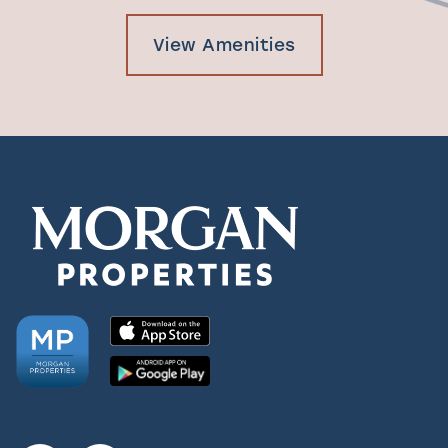
View Amenities
Check Availability
Photos & Virtual Tours
Amenities
Neighborhood
FAQ