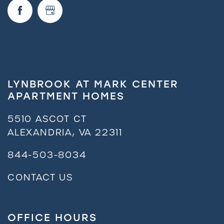
Request a Tour
Residents
LYNBROOK AT MARK CENTER
APARTMENT HOMES
5510 ASCOT CT
ALEXANDRIA
,
VA
22311
844-503-8034
CONTACT US
OFFICE HOURS