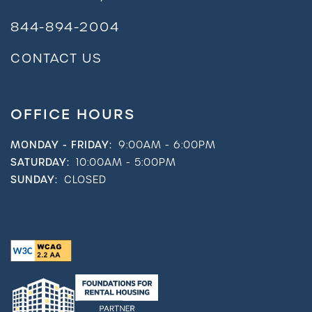
844-894-2004
CONTACT US
OFFICE HOURS
MONDAY - FRIDAY:
9:00AM - 6:00PM
SATURDAY:
10:00AM - 5:00PM
SUNDAY:
CLOSED