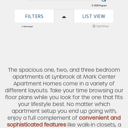
The spacious one, two, and three bedroom
apartments at Lynbrook at Mark Center
Apartment Homes come in a variety of
different layouts. Take your time browsing our
floor plans while you look for the one that fits
your lifestyle best. No matter which
apartment setup you end up going with,
enjoy a full complement of
convenient and
sophisticated features
like walk-in closets, a
Check Availability