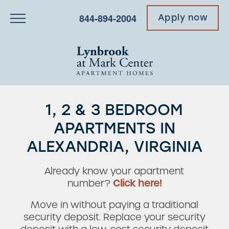
844-894-2004
Apply now
1, 2 & 3 BEDROOM
APARTMENTS IN
ALEXANDRIA, VIRGINIA
Already know your apartment
number?
Click here!
Move in without paying a traditional
security deposit. Replace your security