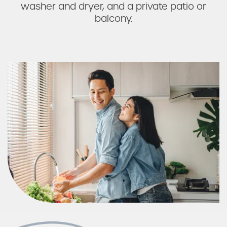
washer and dryer, and a private patio or
balcony.
Photos & Virtual Tours
Amenities
Neighborhood
FAQ
Request a Tour
Residents