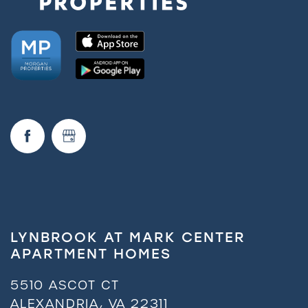
LYNBROOK AT MARK CENTER
APARTMENT HOMES
5510 ASCOT CT
ALEXANDRIA
,
VA
22311