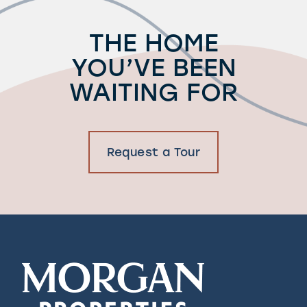
THE HOME
YOU’VE BEEN
WAITING FOR
Request a Tour