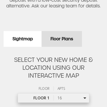
deposit with a low-cost security deposit
alternative. Ask our leasing team for details.
Sightmap
Floor Plans
SELECT YOUR NEW HOME &
LOCATION USING OUR
INTERACTIVE MAP