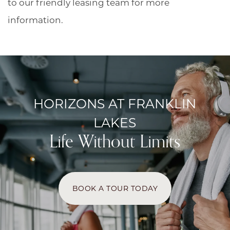
to our friendly leasing team for more
information.
HORIZONS AT FRANKLIN
LAKES
Life Without Limits
BOOK A TOUR TODAY