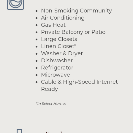
Non-Smoking Community
Air Conditioning
Gas Heat
Private Balcony or Patio
Large Closets
Linen Closet*
Washer & Dryer
Dishwasher
Refrigerator
Microwave
Cable & High-Speed Internet
Ready
*In Select Homes