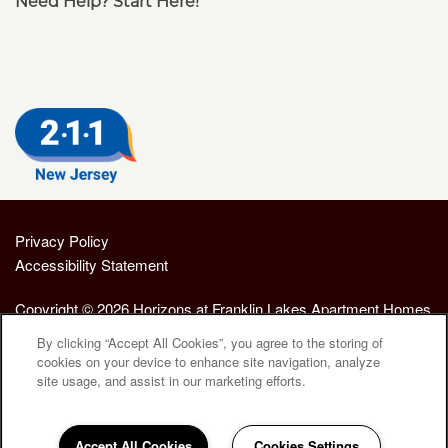
Need Help? Start Here!
Privacy Policy
Accessibility Statement
Copyright ©
2026
Horizons at Franklin Lakes Apartment Homes
By clicking “Accept All Cookies”, you agree to the storing of
cookies on your device to enhance site navigation, analyze
Equal Opportunity Housing
Handicap Friendly
site usage, and assist in our marketing efforts.
Accept All Cookies
Cookies Settings