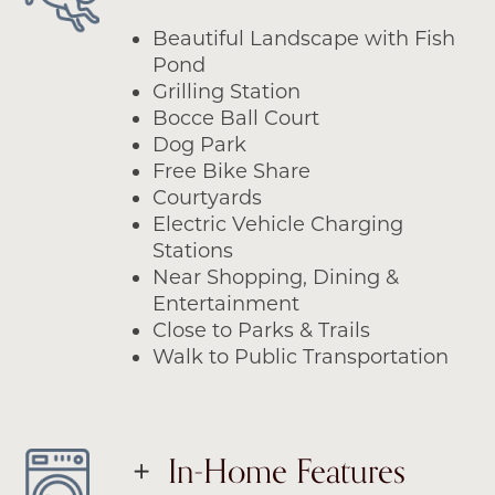
Beautiful Landscape with Fish
Pond
Grilling Station
Bocce Ball Court
Dog Park
Free Bike Share
Courtyards
Electric Vehicle Charging
Stations
Near Shopping, Dining &
Entertainment
Close to Parks & Trails
Walk to Public Transportation
In-Home Features