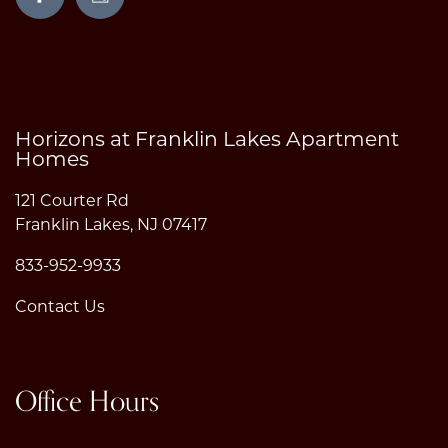
Horizons at Franklin Lakes Apartment
Homes
121 Courter Rd
Franklin Lakes
,
NJ
07417
833-952-9933
Contact Us
Office Hours