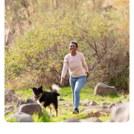
CHECK AVAILABILITY
PHOTOS & VIRTUAL TOURS
AMENITIES
NEIGHBORHOOD
FAQ
REQUEST A TOUR