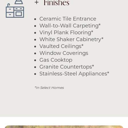
Finishes
Ceramic Tile Entrance
Wall-to-Wall Carpeting*
Vinyl Plank Flooring*
White Shaker Cabinetry*
Vaulted Ceilings*
Window Coverings
Gas Cooktop
Granite Countertops*
Stainless-Steel Appliances*
*In Select Homes