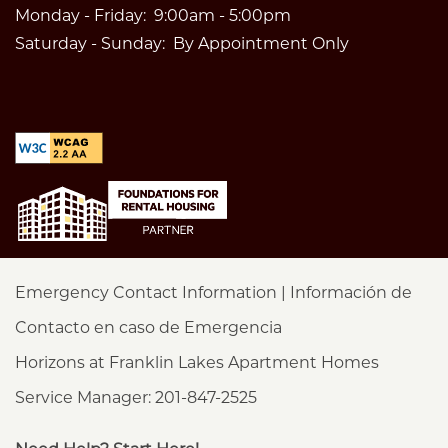
Monday - Friday:
9:00am - 5:00pm
Saturday - Sunday:
By Appointment Only
Emergency Contact Information | Información de
Contacto en caso de Emergencia
Horizons at Franklin Lakes Apartment Homes
Service Manager: 201-847-2525