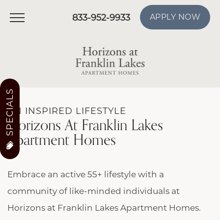
833-952-9933
APPLY NOW
SPECIALS
AN INSPIRED LIFESTYLE
Horizons At Franklin Lakes
Apartment Homes
Embrace an active 55+ lifestyle with a
community of like-minded individuals at
Horizons at Franklin Lakes Apartment Homes.