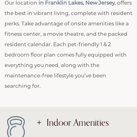
Our location
in Franklin Lakes, New Jersey
, offers
the best in vibrant living, complete with resident
perks. Take advantage of onsite amenities like a
fitness center, a movie theatre, and the packed
resident calendar. Each pet-friendly 1 & 2
bedroom floor plan comes fully equipped with
everything you need, along with the
maintenance-free lifestyle you’ve been
searching for.
Indoor Amenities