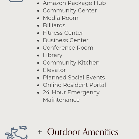
Amazon Package Hub
Community Center
Media Room
Billiards
Fitness Center
Business Center
Conference Room
Library
Community Kitchen
Elevator
Planned Social Events
Online Resident Portal
24-Hour Emergency
Maintenance
Outdoor Amenities