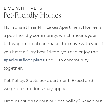
RESIDENTS
LIVE WITH PETS
Pet-Friendly Homes
Horizons at Franklin Lakes Apartment Homes is
a pet-friendly community, which means your
tail-wagging pal can make the move with you. If
you have a furry best friend, you can enjoy the
spacious floor plans
and lush community
together.
Pet Policy: 2 pets per apartment. Breed and
weight restrictions may apply.
Have questions about our pet policy? Reach out