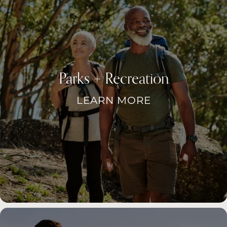
Parks + Recreation
LEARN MORE