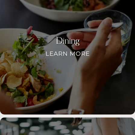
Dining
LEARN MORE