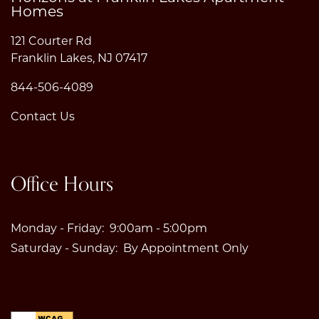
Homes
121 Courter Rd
Franklin Lakes
,
NJ
07417
844-506-4089
Contact Us
Office Hours
Monday - Friday:
9:00am - 5:00pm
Saturday - Sunday:
By Appointment Only