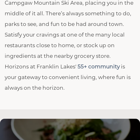
Campgaw Mountain Ski Area, placing you in the
middle of it all. There’s always something to do,
parks to see, and fun to be had around town.
Satisfy your cravings at one of the many local
restaurants close to home, or stock up on
ingredients at the nearby grocery store.
Horizons at Franklin Lakes'
55+ community
is
your gateway to convenient living, where fun is
always on the horizon.