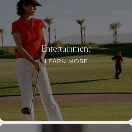
Entertainment
CHECK AVAILABILITY
LEARN MORE
PHOTOS & VIRTUAL TOURS
AMENITIES
NEIGHBORHOOD