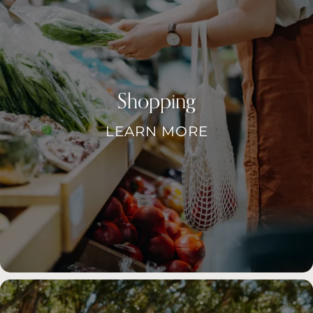
Shopping
LEARN MORE