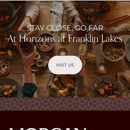
STAY CLOSE, GO FAR
At Horizons at Franklin Lakes
VISIT US