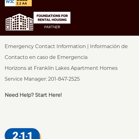
Emergency Contact Information | Información de
Contacto en caso de Emergencia
Horizons at Franklin Lakes Apartment Homes
Service Manager: 201-847-2525
Need Help? Start Here!