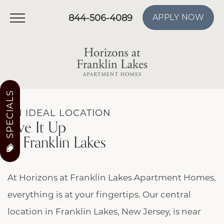
844-506-4089
APPLY NOW
SPECIALS
AN IDEAL LOCATION
Live It Up
In Franklin Lakes
At Horizons at Franklin Lakes Apartment Homes,
everything is at your fingertips. Our central
location in Franklin Lakes, New Jersey, is near