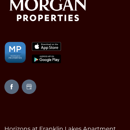
Horizons at Franklin Lakes Apartment