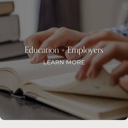
FAQ
REQUEST A TOUR
RESIDENTS
Education + Employers
LEARN MORE