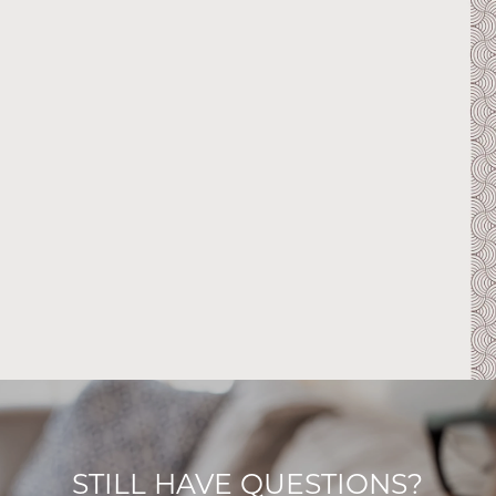
STILL HAVE QUESTIONS?