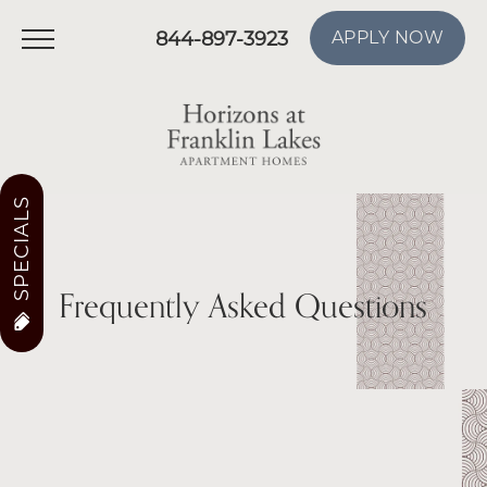
844-897-3923
APPLY NOW
SPECIALS
Frequently Asked Questions