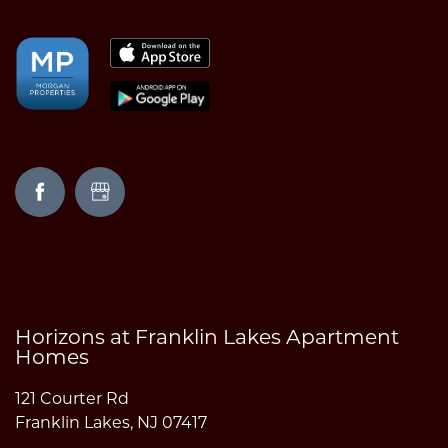
AMENITIES
NEIGHBORHOOD
FAQ
REQUEST A TOUR
RESIDENTS
Horizons at Franklin Lakes Apartment
Homes
121 Courter Rd
Franklin Lakes
,
NJ
07417