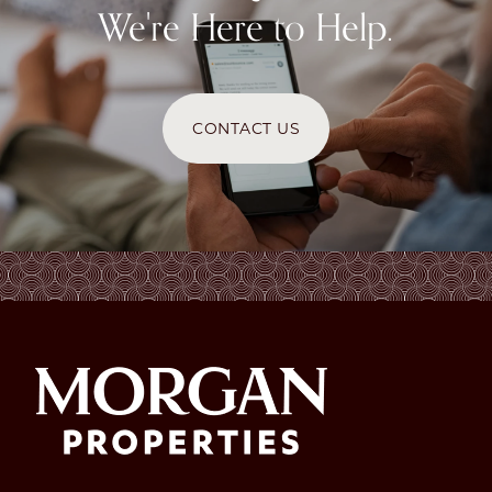
We're Here to Help.
CONTACT US
CHECK AVAILABILITY
PHOTOS & VIRTUAL TOURS