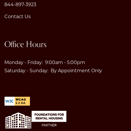
844-897-3923
Contact Us
Office Hours
Monday - Friday:
9:00am - 5:00pm
Saturday - Sunday:
By Appointment Only