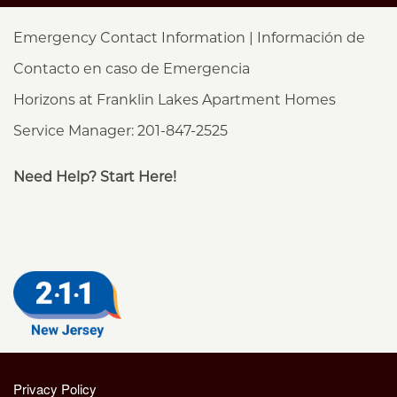
Emergency Contact Information | Información de
Contacto en caso de Emergencia
Horizons at Franklin Lakes Apartment Homes
Service Manager: 201-847-2525
Need Help? Start Here!
Privacy Policy