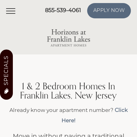
855-539-4061
APPLY NOW
SPECIALS
1 & 2 Bedroom Homes In
Franklin Lakes, New Jersey
Already know your apartment number?
Click
Here!
Move in without paying a traditional