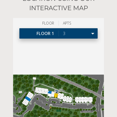
INTERACTIVE MAP