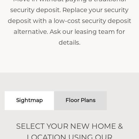
security deposit. Replace your security
deposit with a low-cost security deposit
alternative. Ask our leasing team for
details.
Sightmap
Floor Plans
SELECT YOUR NEW HOME &
LOCATION USING OUR