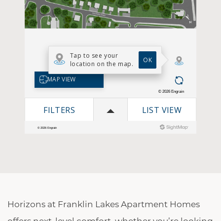
Horizons at Franklin Lakes Apartment Homes