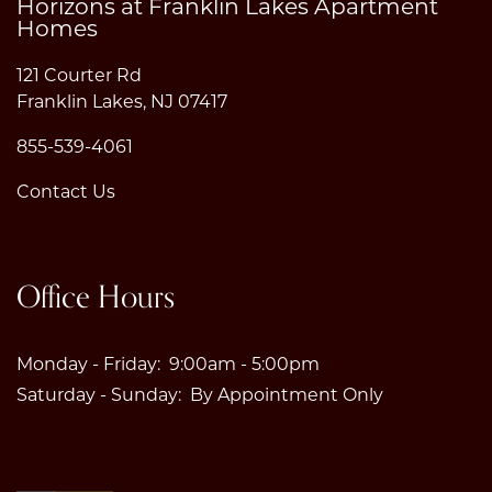
Horizons at Franklin Lakes Apartment
Homes
121 Courter Rd
Franklin Lakes
,
NJ
07417
855-539-4061
Contact Us
Office Hours
Monday - Friday:
9:00am - 5:00pm
Saturday - Sunday:
By Appointment Only