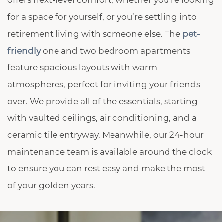
offers next-level comfort, whether you’re looking
for a space for yourself, or you’re settling into
retirement living with someone else. The
pet-
friendly
one and two bedroom apartments
feature spacious layouts with warm
atmospheres, perfect for inviting your friends
CHECK AVAILABILITY
over. We provide all of the essentials, starting
with vaulted ceilings, air conditioning, and a
PHOTOS & VIRTUAL TOURS
ceramic tile entryway. Meanwhile, our 24-hour
maintenance team is available around the clock
AMENITIES
to ensure you can rest easy and make the most
of your golden years.
NEIGHBORHOOD