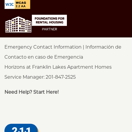
Emergency Contact Information | Información de
Contacto en caso de Emergencia
Horizons at Franklin Lakes Apartment Homes
Service Manager: 201-847-2525
Need Help? Start Here!