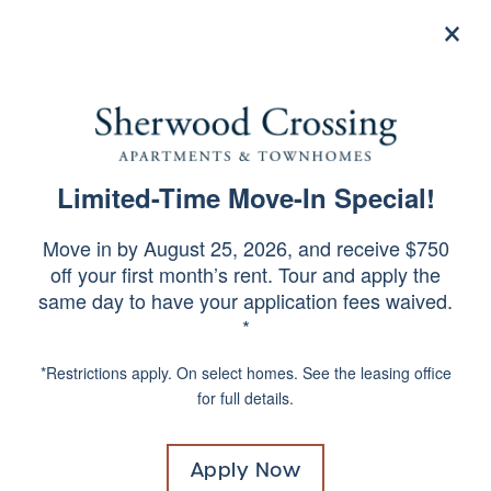
×
844-935-9031
Apply Now
Limited-Time Move-In Special!
STUDIO, 1, 2 & 3 BEDROOM
SPECIALS
APARTMENTS &
Move in by August 25, 2026, and receive $750
off your first month’s rent. Tour and apply the
TOWNHOMES IN
same day to have your application fees waived.
PHILADELPHIA,
*
PENNSYLVANIA
*Restrictions apply. On select homes. See the leasing office
for full details.
Already know your apartment
number?
Click Here!
Apply Now
Move in without paying a traditional