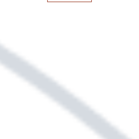
security deposit. Replace your security
deposit with a low-cost security
deposit alternative. Ask our leasing
team for details.
Sightmap
Floor Plans
SELECT YOUR NEW HOME &
LOCATION USING OUR
INTERACTIVE MAP