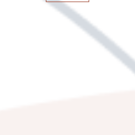
3400 RED LION RD
PHILADELPHIA
,
PA
19114
844-506-3639