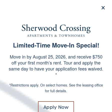
×
844-506-3639
Apply Now
Limited-Time Move-In Special!
SPECIALS
SCHEDULE A TOUR
Move in by August 25, 2026, and receive $750
off your first month’s rent. Tour and apply the
same day to have your application fees waived.
*
*Restrictions apply. On select homes. See the leasing office
for full details.
Apply Now