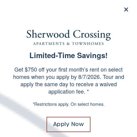
×
844-504-5099
Apply Now
Limited-Time Savings!
FREQUENTLY ASKED
SPECIALS
QUESTIONS
Get $750 off your first month’s rent on select
homes when you apply by 8/7/2026. Tour and
apply the same day to receive a waived
application fee. *
*Restrictions apply. On select homes.
Apply Now