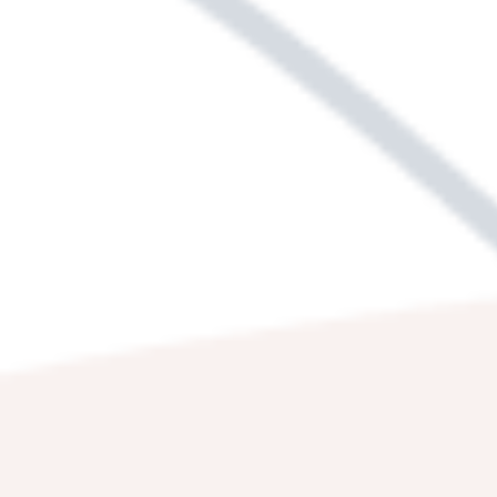
WE'RE HERE TO
HELP.