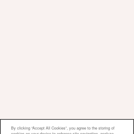
Privacy Policy
Accessibility Statement
Copyright ©
2026
Sherwood Crossing Apartments
& Townhomes
Equal Opportunity Housing
Handicap Friendly
By clicking “Accept All Cookies”, you agree to the storing of
cookies on your device to enhance site navigation, analyze