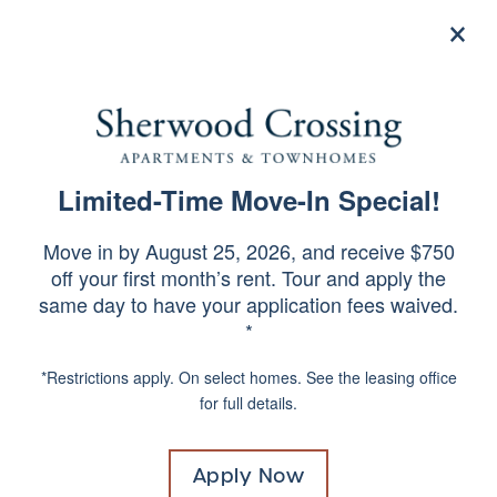
×
215-664-8877
Apply Now
Limited-Time Move-In Special!
SPECIALS
CONTACT US
Move in by August 25, 2026, and receive $750
off your first month’s rent. Tour and apply the
same day to have your application fees waived.
Would you like to be contacted about our
*
community? Complete the form below and a
member of our team will respond shortly.
*Restrictions apply. On select homes. See the leasing office
for full details.
Apply Now