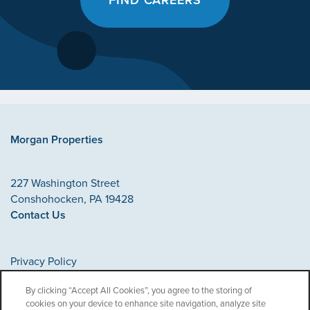
Morgan Properties
227 Washington Street
Conshohocken
,
PA
19428
Contact Us
Privacy Policy
Accessibility Statement
By clicking “Accept All Cookies”, you agree to the storing of
cookies on your device to enhance site navigation, analyze site