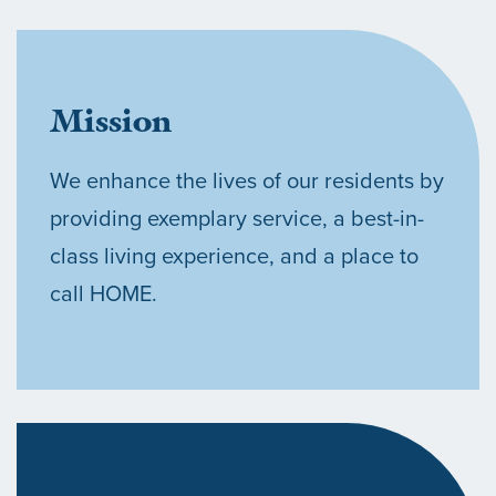
Mission
We enhance the lives of our residents by
providing exemplary service, a best-in-
class living experience, and a place to
call HOME.