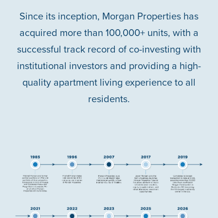
ABOUT US
Since its inception, Morgan Properties has
acquired more than 100,000+ units, with a
ABOUT US
CAREERS
successful track record of co-investing with
institutional investors and providing a high-
SOCIAL IMPACT & PARTNERSHIPS
CAREERS
INVESTORS
quality apartment living experience to all
residents.
LEADERSHIP
BENEFITS & TRAINING
MEDIA
DIVERSITY, EQUITY & INCLUSION
MEDIA
AWARDS