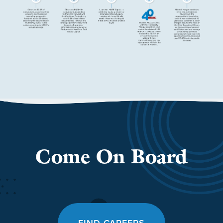
Come On Board
FIND CAREERS