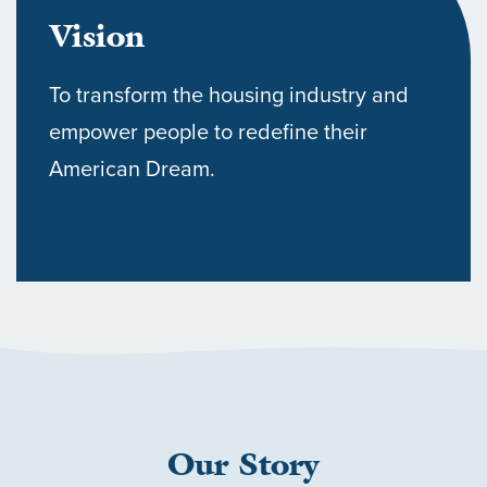
Vision
To transform the housing industry and
empower people to redefine their
American Dream.
HOME
OUR COMMUNITIES
Our Story