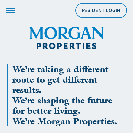
RESIDENT LOGIN
We’re taking a different
route to get different
results.
We’re shaping the future
for better living.
We’re Morgan Properties.