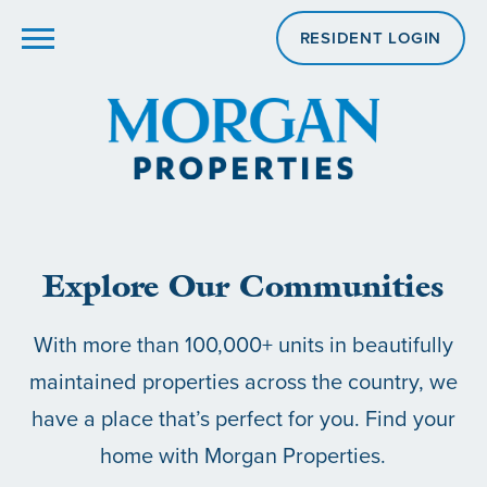
RESIDENT LOGIN
Explore Our Communities
With more than 100,000+ units in beautifully
maintained properties across the country, we
have a place that’s perfect for you. Find your
home with Morgan Properties.