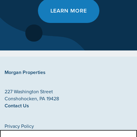
LEARN MORE
Morgan Properties
227 Washington Street
Conshohocken
,
PA
19428
Contact Us
Privacy Policy
Accessibility Statement