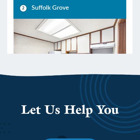
LEADERSHIP
BENEFITS & TRAINING
MEDIA
DIVERSITY, EQUITY & INCLUSION
MEDIA
AWARDS
Let Us Help You