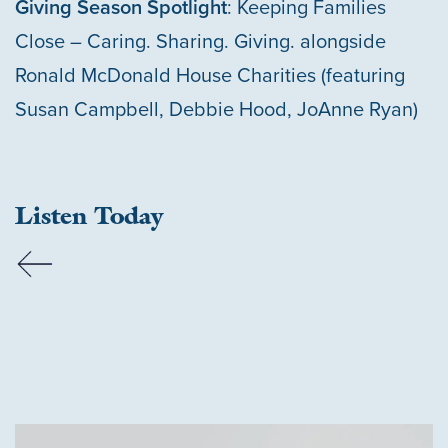
Giving Season Spotlight
: Keeping Families
Close – Caring. Sharing. Giving. alongside
Ronald McDonald House Charities (featuring
Susan Campbell, Debbie Hood, JoAnne Ryan)
Listen Today