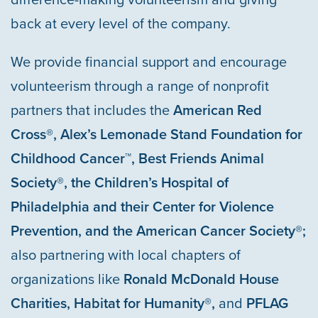
back at every level of the company.
We provide financial support and encourage
volunteerism through a range of nonprofit
partners that includes the
American Red
Cross®, Alex’s Lemonade Stand Foundation for
Childhood Cancer™, Best Friends Animal
HOME
Society®, the Children’s Hospital of
Philadelphia and their Center for Violence
OUR COMMUNITIES
Prevention, and the American Cancer Society®;
also partnering with local chapters of
ABOUT US
organizations like
Ronald McDonald House
Charities,
Habitat for Humanity®,
and
PFLAG
ABOUT US
CAREERS