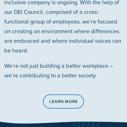
inclusive company is ongoing. With the help of
our DEI Council, comprised of a cross-
functional group of employees, we’re focused
on creating an environment where differences
are embraced and where individual voices can
be heard.
We’re not just building a better workplace –
we’re contributing to a better society.
LEARN MORE