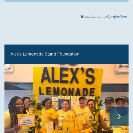
*Based on annual projections.
Alex’s Lemonade Stand Foundation