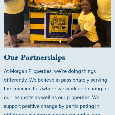
1 / 4
Our Partnerships
At Morgan Properties, we’re doing things
differently. We believe in passionately serving
the communities where we work and caring for
our residents as well as our properties. We
support positive change by participating in
difference-making volunteerism and giving