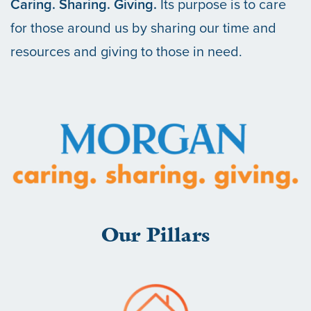
Caring. Sharing. Giving.
Its purpose is to care
for those around us by sharing our time and
resources and giving to those in need.
Our Pillars