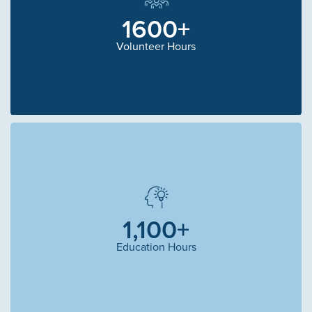
1600+
Volunteer Hours
1,100+
Education Hours