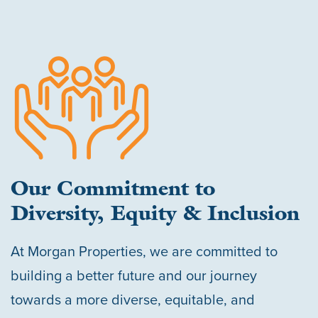
Our Commitment to
Diversity, Equity & Inclusion
At Morgan Properties, we are committed to
building a better future and our journey
towards a more diverse, equitable, and