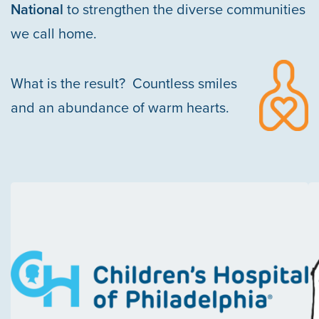
National
to strengthen the diverse communities
we call home.
SOCIAL IMPACT & PARTNERSHIPS
CAREERS
INVESTORS
What is the result? Countless smiles
LEADERSHIP
BENEFITS & TRAINING
MEDIA
and an abundance of warm hearts.
DIVERSITY, EQUITY & INCLUSION
MEDIA
AWARDS