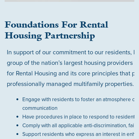
Foundations For Rental
Housing Partnership
In support of our commitment to our residents, M
group of the nation’s largest housing providers 
for Rental Housing and its core principles that pr
professionally managed multifamily properties.
Engage with residents to foster an atmosphere of 
communication
Have procedures in place to respond to resident 
Comply with all applicable anti-discrimination, fair 
Support residents who express an interest in enhan