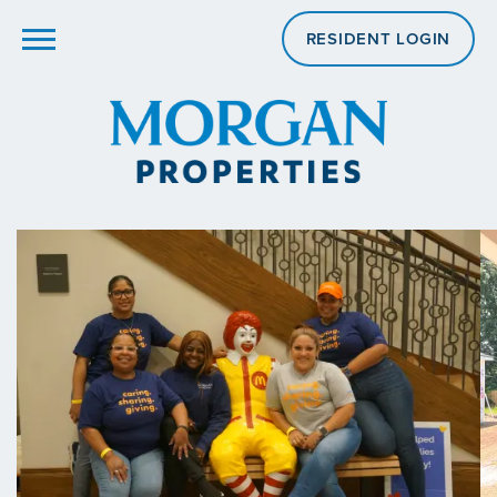
RESIDENT LOGIN