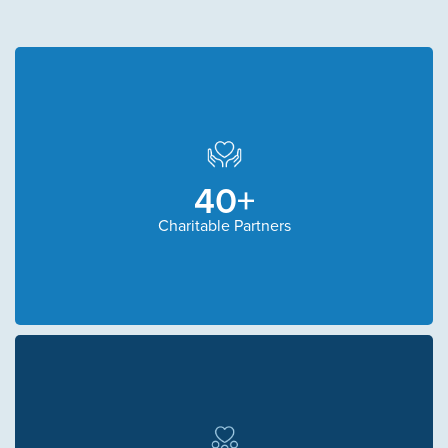
40+
Charitable Partners