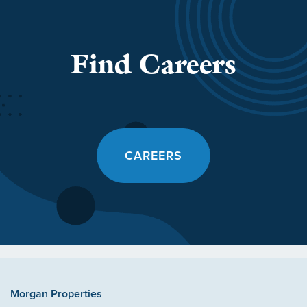
Find Careers
CAREERS
Morgan Properties