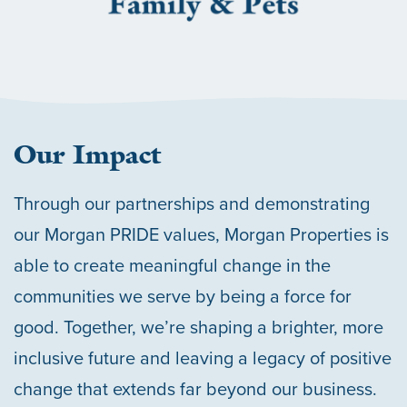
Our Impact
Through our partnerships and demonstrating
our Morgan PRIDE values, Morgan Properties is
able to create meaningful change in the
communities we serve by being a force for
good. Together, we’re shaping a brighter, more
inclusive future and leaving a legacy of positive
change that extends far beyond our business.