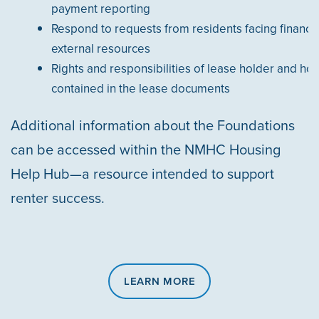
payment reporting
Respond to requests from residents facing financi
external resources
Rights and responsibilities of lease holder and hou
contained in the lease documents
Additional information about the Foundations
can be accessed within the NMHC Housing
Help Hub—a resource intended to support
renter success.
LEARN MORE