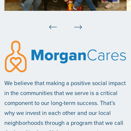
We believe that making a positive social impact
in the communities that we serve is a critical
component to our long-term success. That’s
why we invest in each other and our local
neighborhoods through a program that we call