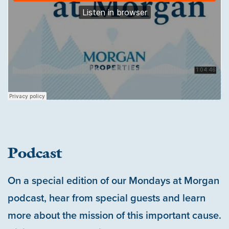
Podcast
On a special edition of our Mondays at Morgan
podcast, hear from special guests and learn
more about the mission of this important cause.