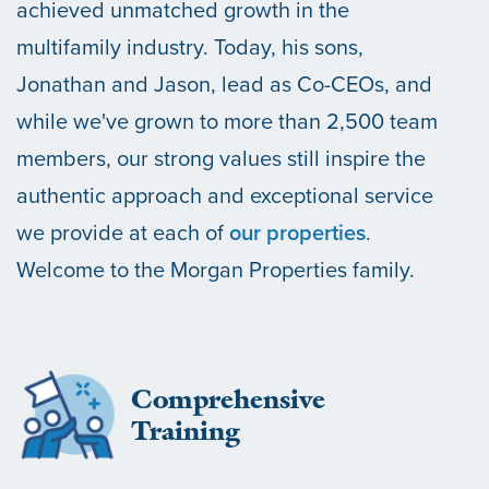
achieved unmatched growth in the
multifamily industry. Today, his sons,
Jonathan and Jason, lead as Co-CEOs, and
while we've grown to more than 2,500 team
members, our strong values still inspire the
authentic approach and exceptional service
we provide at each of
our properties
.
Welcome to the Morgan Properties family.
Comprehensive
Training