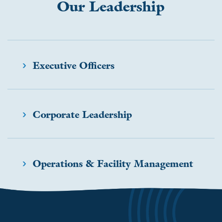
Our Leadership
SOCIAL IMPACT & PARTNERSHIPS
CAREERS
INVESTORS
LEADERSHIP
BENEFITS & TRAINING
MEDIA
Executive Officers
DIVERSITY, EQUITY & INCLUSION
MEDIA
Corporate Leadership
AWARDS
Operations & Facility Management