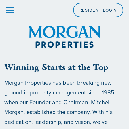
RESIDENT LOGIN
Winning Starts at the Top
Morgan Properties has been breaking new
ground in property management since 1985,
when our Founder and Chairman, Mitchell
Morgan, established the company. With his
dedication, leadership, and vision, we’ve