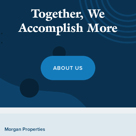
Together, We
Accomplish More
ABOUT US
Morgan Properties