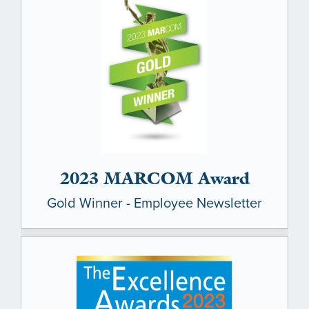
LEADERSHIP
BENEFITS & TRAINING
MEDIA
DIVERSITY, EQUITY & INCLUSION
MEDIA
AWARDS
2023 MARCOM Award
Gold Winner - Employee Newsletter