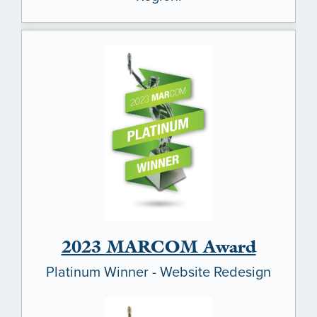
HOME
OUR COMMUNITIES
ABOUT US
2023 MARCOM Award
ABOUT US
CAREERS
Platinum Winner - Website Redesign
SOCIAL IMPACT & PARTNERSHIPS
CAREERS
INVESTORS