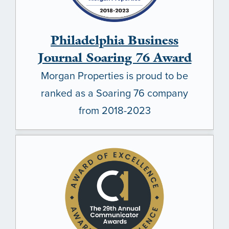
Philadelphia Business
Journal Soaring 76 Award
Morgan Properties is proud to be
ranked as a Soaring 76 company
from 2018-2023