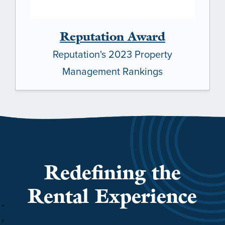
Reputation Award
Reputation's 2023 Property
Management Rankings
Redefining the
Rental Experience