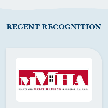
RECENT RECOGNITION