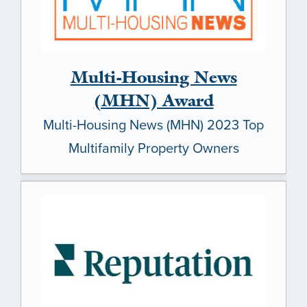
Multi-Housing News
(MHN) Award
Multi-Housing News (MHN) 2023 Top
Multifamily Property Owners