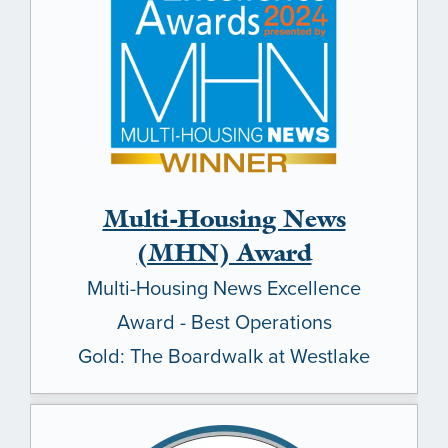
Multi-Housing News
(MHN) Award
Multi-Housing News Excellence
Award - Best Operations
Gold: The Boardwalk at Westlake