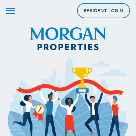
RESIDENT LOGIN