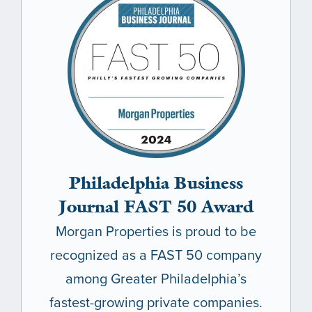
Philadelphia Business
Journal FAST 50 Award
Morgan Properties is proud to be
recognized as a FAST 50 company
among Greater Philadelphia’s
fastest-growing private companies.