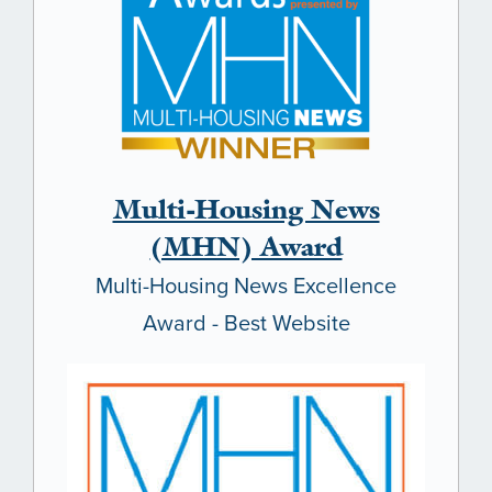
Multi-Housing News
(MHN) Award
Multi-Housing News Excellence
Award - Best Website