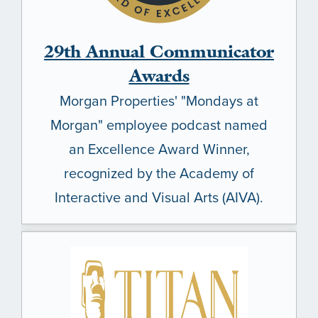
29th Annual Communicator
Awards
Morgan Properties' "Mondays at
Morgan" employee podcast named
an Excellence Award Winner,
recognized by the Academy of
Interactive and Visual Arts (AIVA).