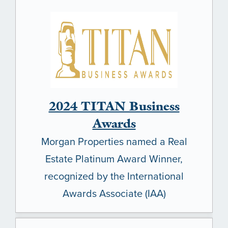
2024 TITAN Business
Awards
Morgan Properties named a Real
Estate Platinum Award Winner,
recognized by the International
Awards Associate (IAA)