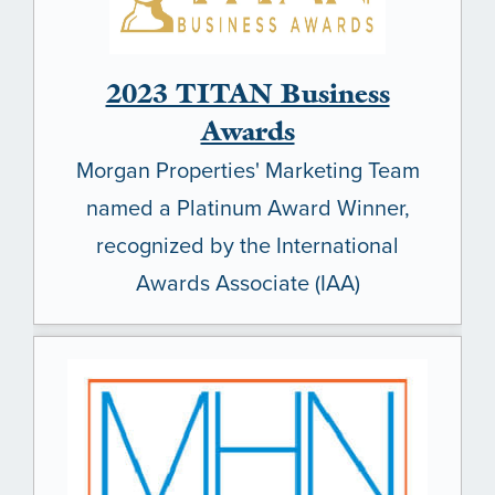
2023 TITAN Business
Awards
Morgan Properties' Marketing Team
named a Platinum Award Winner,
recognized by the International
Awards Associate (IAA)