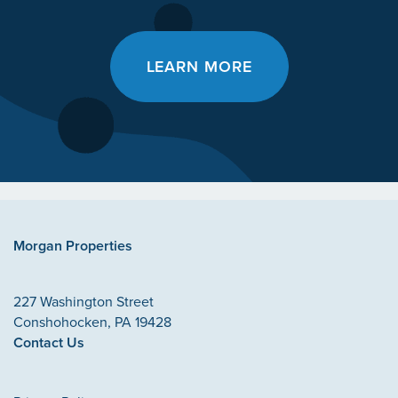
LEARN MORE
Morgan Properties
227 Washington Street
Conshohocken
,
PA
19428
Contact Us