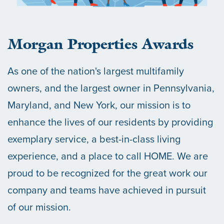
Morgan Properties Awards
As one of the nation's largest multifamily
owners, and the largest owner in Pennsylvania,
Maryland, and New York, our mission is to
enhance the lives of our residents by providing
exemplary service, a best-in-class living
experience, and a place to call HOME. We are
proud to be recognized for the great work our
company and teams have achieved in pursuit
of our mission.