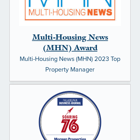
Multi-Housing News
(MHN) Award
Multi-Housing News (MHN) 2023 Top
Property Manager