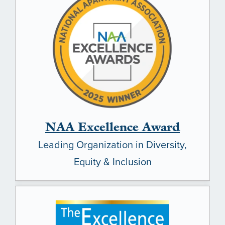
NAA Excellence Award
Leading Organization in Diversity,
Equity & Inclusion