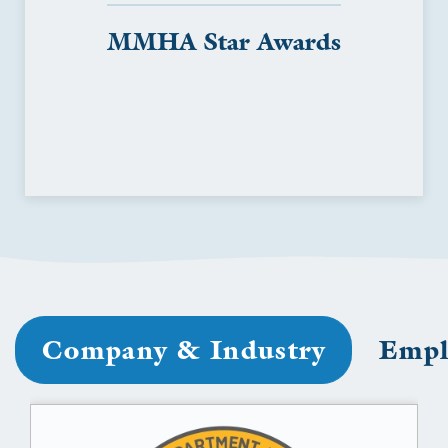
MMHA Star Awards
Company & Industry
Empl