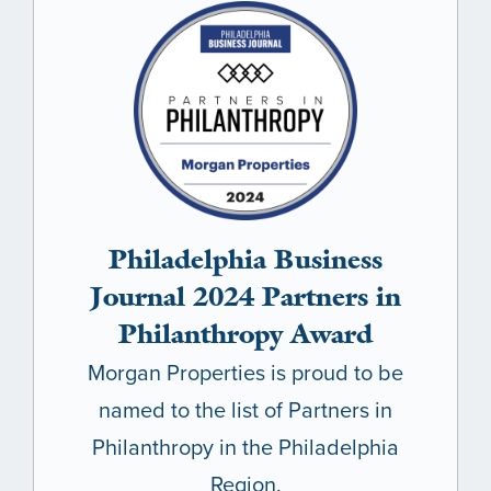
Philadelphia Business
Journal 2024 Partners in
Philanthropy Award
Morgan Properties is proud to be
named to the list of Partners in
Philanthropy in the Philadelphia
Region.