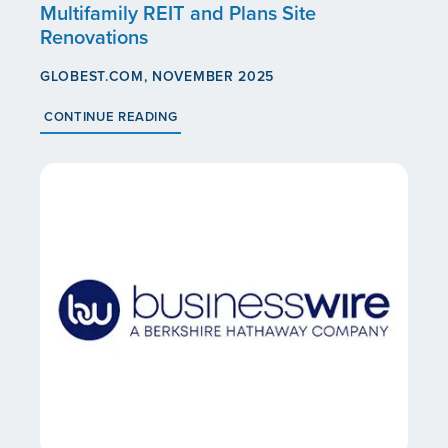
Multifamily REIT and Plans Site
Renovations
GLOBEST.COM, NOVEMBER 2025
CONTINUE READING