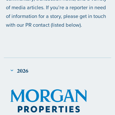
of media articles. If you’re a reporter in need
of information for a story, please get in touch
with our PR contact (listed below).
2026