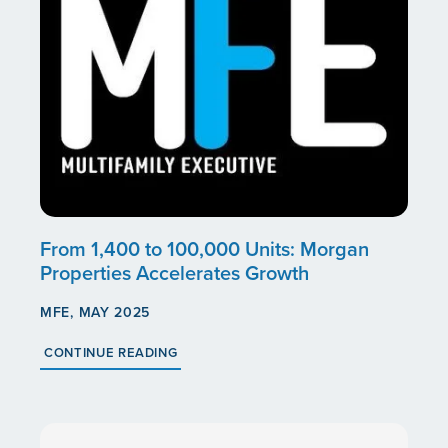
From 1,400 to 100,000 Units: Morgan
Properties Accelerates Growth
MFE, MAY 2025
CONTINUE READING