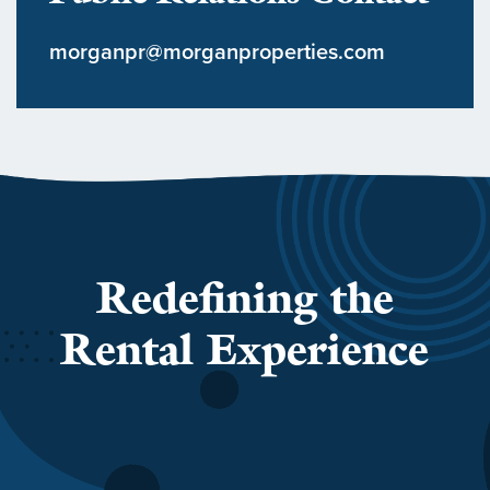
morganpr@morganproperties.com
Redefining the
Rental Experience