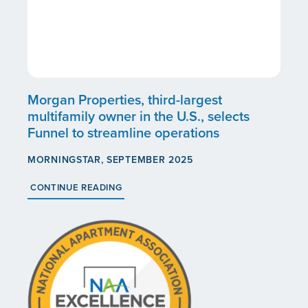
Morgan Properties, third-largest
multifamily owner in the U.S., selects
Funnel to streamline operations
MORNINGSTAR, SEPTEMBER 2025
CONTINUE READING
HOME
OUR COMMUNITIES
ABOUT US