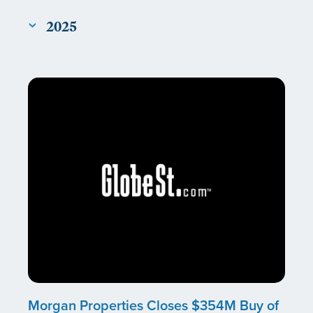
2025
Morgan Properties Closes $354M Buy of