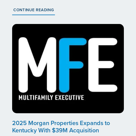
CONTINUE READING
2025 Morgan Properties Expands to
Kentucky With $39M Acquisition