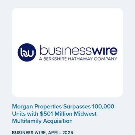
Morgan Properties Surpasses 100,000
Units with $501 Million Midwest
Multifamily Acquisition
BUSINESS WIRE, APRIL 2025