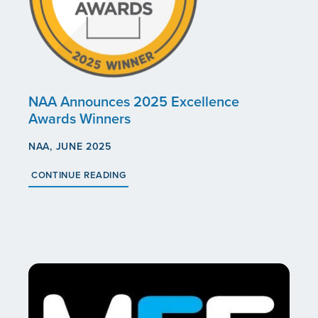
ABOUT US
CAREERS
SOCIAL IMPACT & PARTNERSHIPS
CAREERS
INVESTORS
NAA Announces 2025 Excellence
Awards Winners
LEADERSHIP
BENEFITS & TRAINING
MEDIA
NAA, JUNE 2025
CONTINUE READING
DIVERSITY, EQUITY & INCLUSION
MEDIA
AWARDS