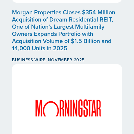
Morgan Properties Closes $354 Million
Acquisition of Dream Residential REIT,
One of Nation’s Largest Multifamily
Owners Expands Portfolio with
Acquisition Volume of $1.5 Billion and
14,000 Units in 2025
BUSINESS WIRE, NOVEMBER 2025
CONTINUE READING