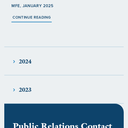
MFE, JANUARY 2025
CONTINUE READING
2024
2023
Public Relations Contact