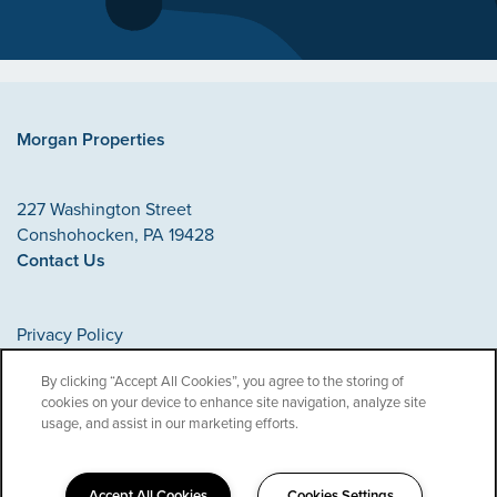
Morgan Properties
227 Washington Street
Conshohocken
,
PA
19428
Contact Us
Privacy Policy
Accessibility Statement
By clicking “Accept All Cookies”, you agree to the storing of
cookies on your device to enhance site navigation, analyze site
Copyright ©
2026
Morgan Properties
usage, and assist in our marketing efforts.
Accept All Cookies
Cookies Settings