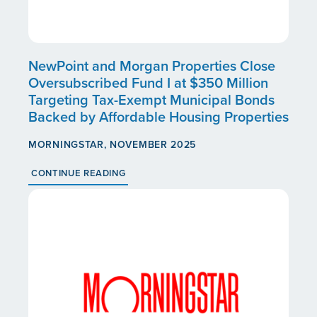
NewPoint and Morgan Properties Close
Oversubscribed Fund I at $350 Million
Targeting Tax-Exempt Municipal Bonds
Backed by Affordable Housing Properties
MORNINGSTAR, NOVEMBER 2025
CONTINUE READING