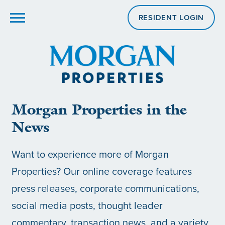
RESIDENT LOGIN
Morgan Properties in the
News
Want to experience more of Morgan
Properties? Our online coverage features
press releases, corporate communications,
social media posts, thought leader
commentary, transaction news, and a variety