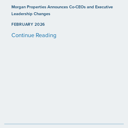
Morgan Properties Announces Co-CEOs and Executive
Leadership Changes
FEBRUARY 2026
Continue Reading