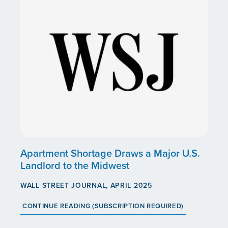
Apartment Shortage Draws a Major U.S.
Landlord to the Midwest
WALL STREET JOURNAL, APRIL 2025
CONTINUE READING (SUBSCRIPTION REQUIRED)